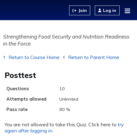
Jump to content
Log in
Strengthening Food Security and Nutrition Readiness
in the Force
Return to Course Home
Return to Parent Home
Posttest
Questions
10
Attempts allowed
Unlimited
Pass rate
80 %
You are not allowed to take this Quiz. Click here to
try
again after logging in
.