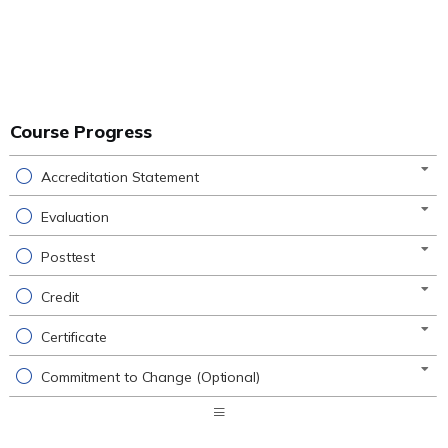
Course Progress
Accreditation Statement
Evaluation
Posttest
Credit
Certificate
Commitment to Change (Optional)
Expand