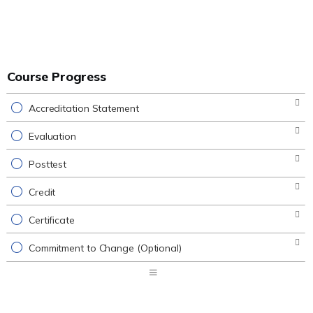
Course Progress
Accreditation Statement
Evaluation
Posttest
Credit
Certificate
Commitment to Change (Optional)
Expand
/
Minimize