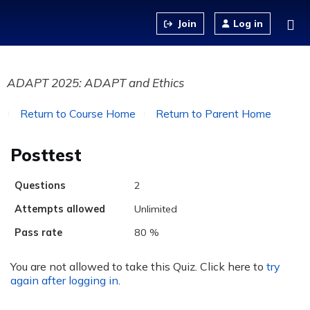
Jump to content
Log in
ADAPT 2025: ADAPT and Ethics
Return to Course Home
Return to Parent Home
Posttest
Questions
2
Attempts allowed
Unlimited
Pass rate
80 %
You are not allowed to take this Quiz. Click here to
try
again after logging in
.