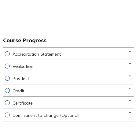
Course Progress
Accreditation Statement
Evaluation
Posttest
Credit
Certificate
Commitment to Change (Optional)
Expand