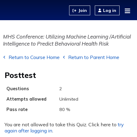
Jump to content
Log in
MHS Conference: Utilizing Machine Learning /Artificial
Intelligence to Predict Behavioral Health Risk
Return to Course Home
Return to Parent Home
Posttest
Questions
2
Attempts allowed
Unlimited
Pass rate
80 %
You are not allowed to take this Quiz. Click here to
try
again after logging in
.