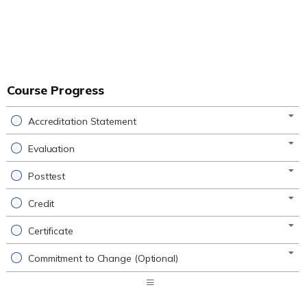
Course Progress
Accreditation Statement
Evaluation
Posttest
Credit
Certificate
Commitment to Change (Optional)
Expand