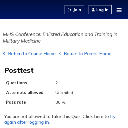
Jump to content
Log in
MHS Conference: Enlisted Education and Training in
Military Medicine
Return to Course Home
Return to Parent Home
Posttest
Questions
2
Attempts allowed
Unlimited
Pass rate
80 %
You are not allowed to take this Quiz. Click here to
try
again after logging in
.