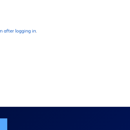
n after logging in
.
ist