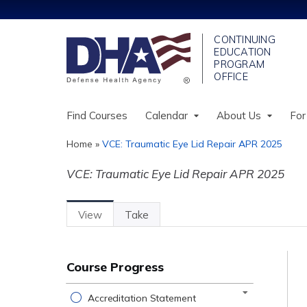
Find Courses
Calendar
About Us
For
Home
»
VCE: Traumatic Eye Lid Repair APR 2025
You
VCE: Traumatic Eye Lid Repair APR 2025
are
here
View
(active
Take
Primary
Tab)
tabs
Course Progress
Accreditation Statement