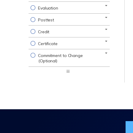
Evaluation
Posttest
Credit
Certificate
Commitment to Change
(Optional)
Expand
/
Minimize
Jo