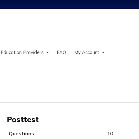
Jump to content
 Education Providers
FAQ
My Account
Posttest
Questions
10