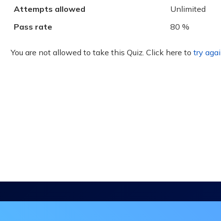
Attempts allowed
Unlimited
Pass rate
80 %
You are not allowed to take this Quiz. Click here to
try agai
in the DHA Continuing Education Mailing L