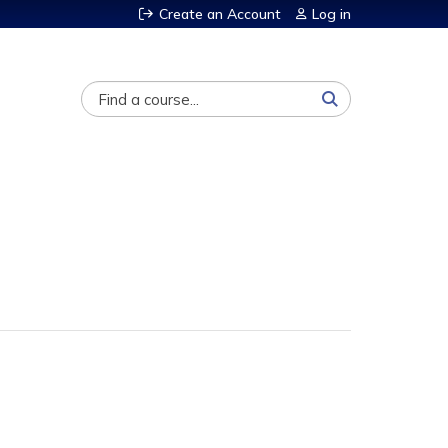
Create an Account
Log in
Search