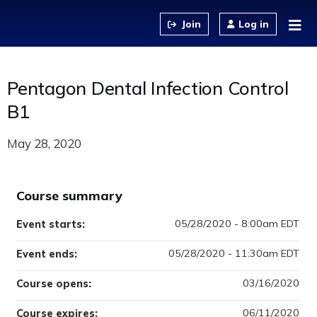
Jump to content
Log in
Pentagon Dental Infection Control
B1
May 28, 2020
Course summary
05/28/2020 - 8:00am EDT
Event starts:
05/28/2020 - 11:30am EDT
Event ends:
03/16/2020
Course opens:
06/11/2020
Course expires: