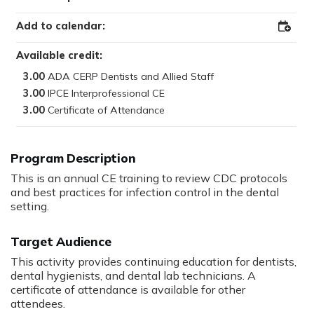
Add to calendar:
Add
to
Outloo
Available credit:
3.00
3.00
3.00
Program Description
This is an annual CE training to review CDC protocols
and best practices for infection control in the dental
setting.
Target Audience
This activity provides continuing education for dentists,
dental hygienists, and dental lab technicians. A
certificate of attendance is available for other
attendees.