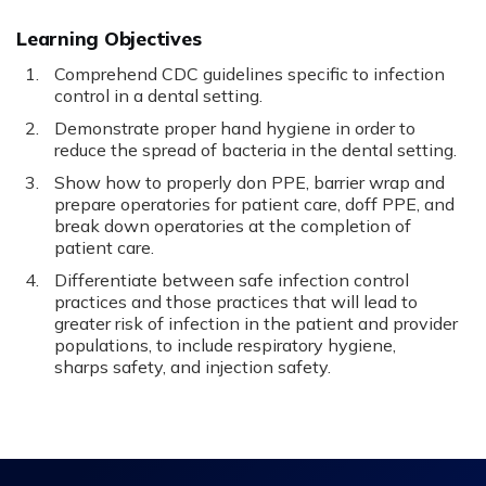
Learning Objectives
Comprehend CDC guidelines specific to infection
control in a dental setting.
Demonstrate proper hand hygiene in order to
reduce the spread of bacteria in the dental setting.
Show how to properly don PPE, barrier wrap and
prepare operatories for patient care, doff PPE, and
break down operatories at the completion of
patient care.
Differentiate between safe infection control
practices and those practices that will lead to
greater risk of infection in the patient and provider
populations, to include respiratory hygiene,
sharps safety, and injection safety.