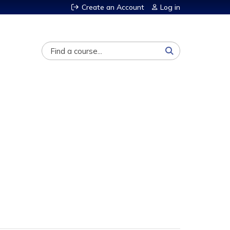
Create an Account
Log in
Search