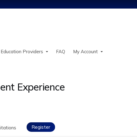
Jump to content
 Education Providers
FAQ
My Account
ient Experience
Register
itations