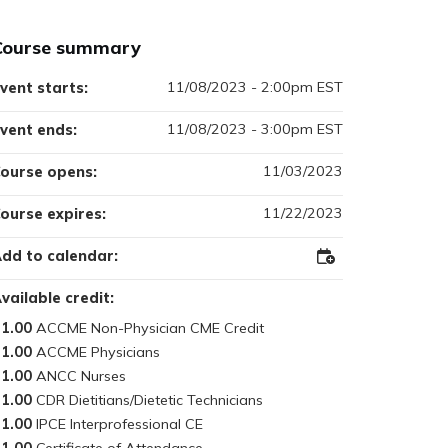
Course summary
11/08/2023 - 2:00pm EST
vent starts:
11/08/2023 - 3:00pm EST
vent ends:
11/03/2023
ourse opens:
11/22/2023
ourse expires:
dd to calendar:
Add
to
Outlook
vailable credit:
1.00
1.00
1.00
1.00
1.00
1.00