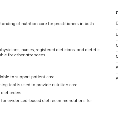
anding of nutrition care for practitioners in both
E
E
C
hysicians, nurses, registered dieticians, and dietetic
able for other attendees.
C
A
lable to support patient care.
A
g tool is used to provide nutrition care.
diet orders.
re for evidenced-based diet recommendations for