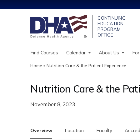
Find Courses
Calendar
About Us
For
Home
»
Nutrition Care & the Patient Experience
You
are
Nutrition Care & the Pat
here
November 8, 2023
Overview
Location
Faculty
Accred