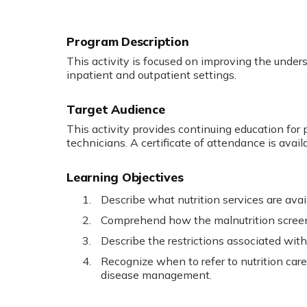
Program Description
This activity is focused on improving the underst
inpatient and outpatient settings.
Target Audience
This activity provides continuing education for p
technicians. A certificate of attendance is avail
Learning Objectives
Describe what nutrition services are avai
Comprehend how the malnutrition screenin
Describe the restrictions associated with 
Recognize when to refer to nutrition ca
disease management.