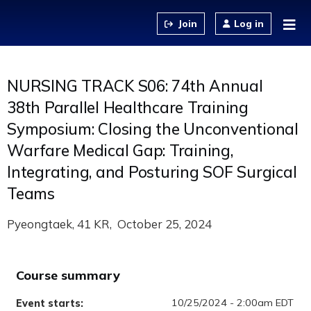
Jump to content
Log in
NURSING TRACK S06: 74th Annual
38th Parallel Healthcare Training
Symposium: Closing the Unconventional
Warfare Medical Gap: Training,
Integrating, and Posturing SOF Surgical
Teams
Pyeongtaek, 41 KR
October 25, 2024
Course summary
10/25/2024 - 2:00am EDT
Event starts: