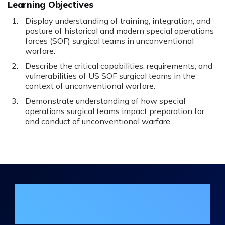
Learning Objectives
Display understanding of training, integration, and
posture of historical and modern special operations
forces (SOF) surgical teams in unconventional
warfare.
Describe the critical capabilities, requirements, and
vulnerabilities of US SOF surgical teams in the
context of unconventional warfare.
Demonstrate understanding of how special
operations surgical teams impact preparation for
and conduct of unconventional warfare.
Join the DHA Continuing Education
Mailing List