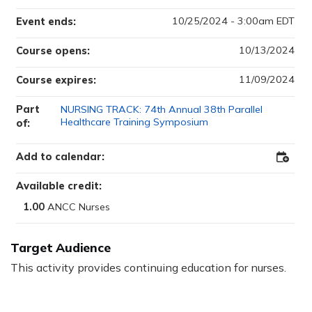
10/25/2024 - 3:00am EDT
Event ends:
10/13/2024
Course opens:
11/09/2024
Course expires:
Part
NURSING TRACK: 74th Annual 38th Parallel
Healthcare Training Symposium
of:
Add to calendar:
Ad
d
Available credit:
to
1.00
Ou
tlo
ok
Target Audience
This activity provides continuing education for nurses.