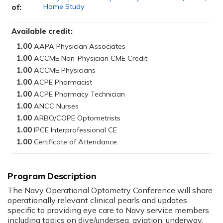
Home Study
of:
Available credit:
1.00
1.00
1.00
1.00
1.00
1.00
1.00
1.00
1.00
Program Description
The Navy Operational Optometry Conference will share
operationally relevant clinical pearls and updates
specific to providing eye care to Navy service members
including topics on dive/undersea, aviation, underway,