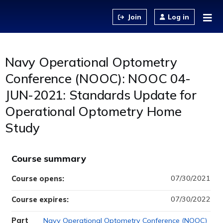
Jump to content
Log in
Navy Operational Optometry
Conference (NOOC): NOOC 04-
JUN-2021: Standards Update for
Operational Optometry Home
Study
Course summary
07/30/2021
Course opens:
07/30/2022
Course expires:
Part
Navy Operational Optometry Conference (NOOC)