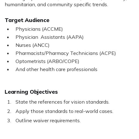
humanitarian, and community specific trends.
Target Audience
Physicians (ACCME)
Physician Assistants (AAPA)
Nurses (ANCC)
Pharmacists/Pharmacy Technicians (ACPE)
Optometrists (ARBO/COPE)
And other health care professionals
Learning Objectives
State the references for vision standards.
Apply those standards to real-world cases.
Outline waiver requirements.