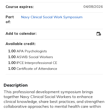
04/08/2026
Course expires:
Part
Navy Clinical Social Work Symposium
of:
Add to calendar:
Add
to
Outloo
Available credit:
1.00
1.00
1.00
1.00
This professional development symposium brings
together Navy Clinical Social Workers to enhance
clinical knowledge, share best practices, and strengthen
collaborative approaches to mental health care within