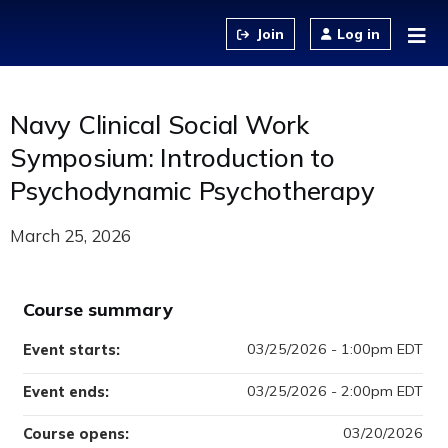
Jump to content
Log in
Navy Clinical Social Work
Symposium: Introduction to
Psychodynamic Psychotherapy
March 25, 2026
Course summary
03/25/2026 - 1:00pm EDT
Event starts:
03/25/2026 - 2:00pm EDT
Event ends:
03/20/2026
Course opens: