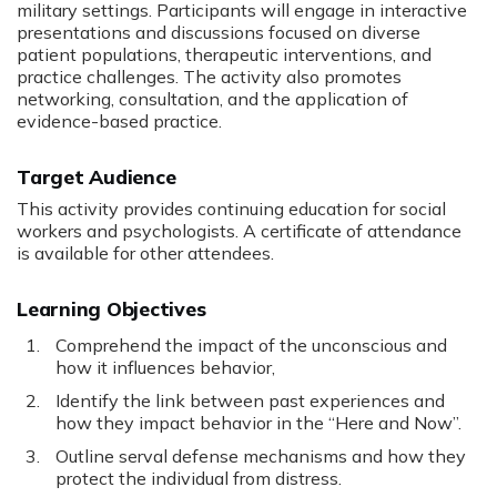
military settings. Participants will engage in interactive
presentations and discussions focused on diverse
patient populations, therapeutic interventions, and
practice challenges. The activity also promotes
networking, consultation, and the application of
evidence-based practice.
Target Audience
This activity provides continuing education for social
workers and psychologists. A certificate of attendance
is available for other attendees.
Learning Objectives
Comprehend the impact of the unconscious and
how it influences behavior,
Identify the link between past experiences and
how they impact behavior in the “Here and Now”.
Outline serval defense mechanisms and how they
protect the individual from distress.