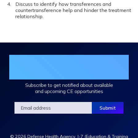
Discuss to identify how transferences and
countertransference help and hinder the treatment
relationship.
Join the DHA Continuing Education
Mailing List
Subscribe to get notified about available
and upcoming CE opportunities
© 2026 Defense Health Agency, J-7 (Education & Training