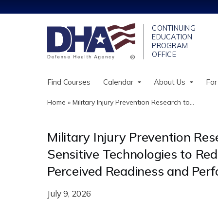
Find Courses
Calendar
About Us
For
Home
»
Military Injury Prevention Research to...
You
are
Military Injury Prevention Re
here
Sensitive Technologies to Red
Perceived Readiness and Per
July 9, 2026