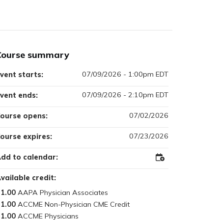
Course summary
07/09/2026 - 1:00pm EDT
vent starts:
07/09/2026 - 2:10pm EDT
vent ends:
07/02/2026
ourse opens:
07/23/2026
ourse expires:
dd to calendar:
Add
to
Outlook
vailable credit:
1.00
1.00
1.00