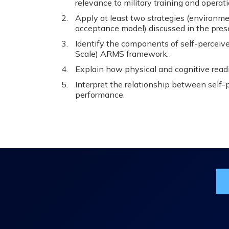
relevance to military training and operati
Apply at least two strategies (environme
acceptance model) discussed in the presen
Identify the components of self-perceiv
Scale) ARMS framework.
Explain how physical and cognitive read
Interpret the relationship between self-
performance.
Jo