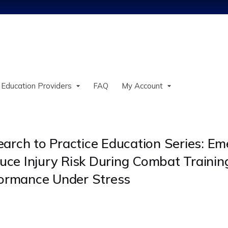
Jump to content
 Education Providers
FAQ
My Account
search to Practice Education Series: E
uce Injury Risk During Combat Trainin
formance Under Stress