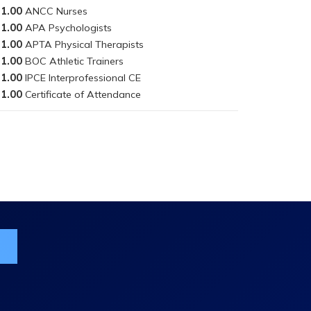
1.00
1.00
1.00
1.00
1.00
1.00
ist