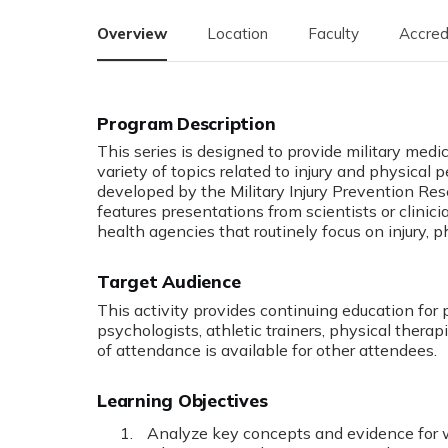
Overview
Location
Faculty
Accred
This series is designed to provide military medi
variety of topics related to injury and physica
developed by the Military Injury Prevention Re
features presentations from scientists or clini
health agencies that routinely focus on injury, 
Target Audience
This activity provides continuing education for 
psychologists, athletic trainers, physical therapi
of attendance is available for other attendees.
Learning Objectives
Analyze key concepts and evidence for we