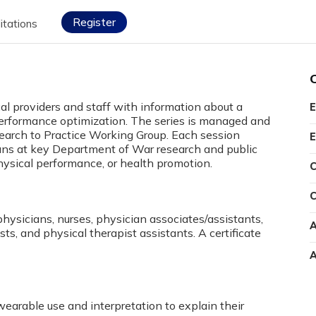
Register
itations
cal providers and staff with information about a
E
l performance optimization. The series is managed and
search to Practice Working Group. Each session
E
cians at key Department of War research and public
physical performance, or health promotion.
C
C
physicians, nurses, physician associates/assistants,
A
sts, and physical therapist assistants. A certificate
A
arable use and interpretation to explain their