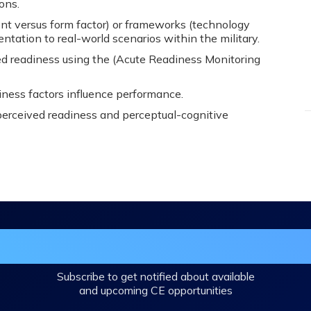
ons.
nt versus form factor) or frameworks (technology
tation to real-world scenarios within the military.
ed readiness using the (Acute Readiness Monitoring
iness factors influence performance.
perceived readiness and perceptual-cognitive
in the DHA Continuing Education Mailing L
Subscribe to get notified about available
and upcoming CE opportunities