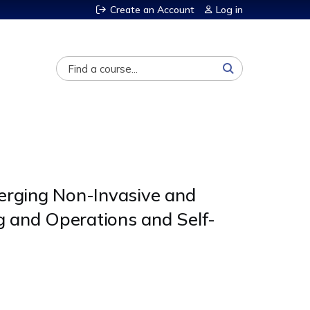
Create an Account
Log in
Search
merging Non-Invasive and
g and Operations and Self-