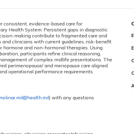
ver consistent, evidence-based care for
ry Health System. Persistent gaps in diagnostic
decision-making contribute to fragmented care and
E
 and clinicians with current guidelines, risk-benefit
or hormone and non-hormonal therapies. Using
E
oration, participants refine clinical reasoning,
 management of complex midlife presentations. The
C
tered perimenopause/ and menopause care aligned
nd operational performance requirements.
C
A
.molinar.mil@health.mil
) with any questions
 physicians, physician associates/physician