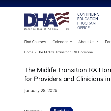
Find Courses
Calendar
About Us
For
Home
»
The Midlife Transition RX Hormone...
You
are
The Midlife Transition RX H
here
for Providers and Clinicians
January 29, 2026
Register