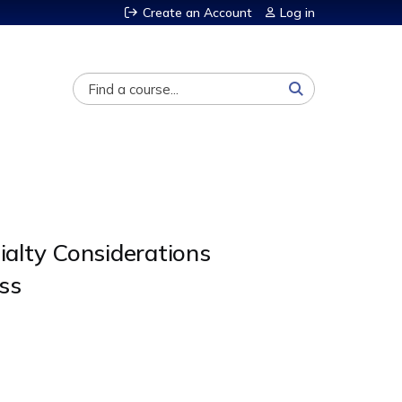
Create an Account
Log in
Search
alty Considerations
ss