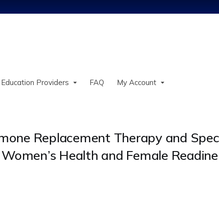
Jump to content
 Education Providers
FAQ
My Account
ormone Replacement Therapy and Speci
 in Women’s Health and Female Readine