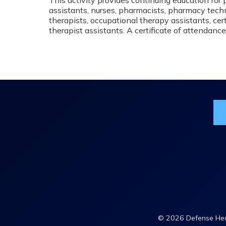
assistants, nurses, pharmacists, pharmacy techn
therapists, occupational therapy assistants, cert
therapist assistants. A certificate of attendance
Jo
© 2026 Defense Heal