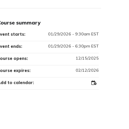
Course summary
01/29/2026 - 9:30am EST
vent starts:
01/29/2026 - 6:30pm EST
vent ends:
12/15/2025
ourse opens:
02/12/2026
ourse expires:
dd to calendar:
Add
to
Outlook