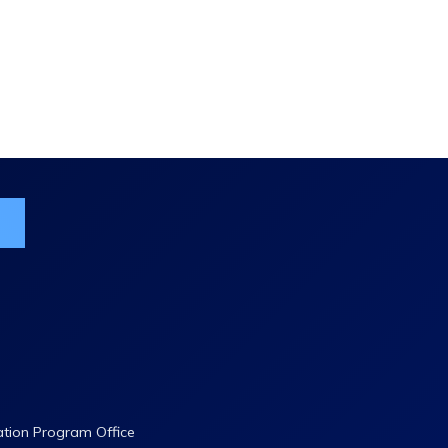
ist
ation Program Office