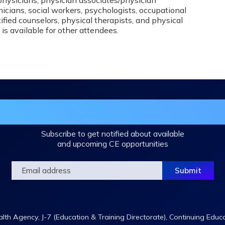
icians, social workers, psychologists, occupational
ified counselors, physical therapists, and physical
 is available for other attendees.
in the DHA Continuing Education Mailing L
Subscribe to get notified about available
and upcoming CE opportunities
th Agency, J-7 (Education & Training Directorate), Continuing Educ