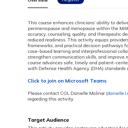
Overview
This course enhances clinicians’ ability to deli
perimenopause and menopause within the Milita
accuracy, counseling, quality, and therapeutic 
reduced readiness. This activity equips providers
frameworks, and practical decision pathways f
case-based learning and interprofessional collab
strengthen communication skills, and improve
course advances safe, timely and patient-cen
with Defense Health Agency (DHA) standards a
Click to join on Microsoft Teams
Please contact COL Danielle Molinar (
danielle.l
regarding this activity.
Target Audience
This activity provides continuing education for