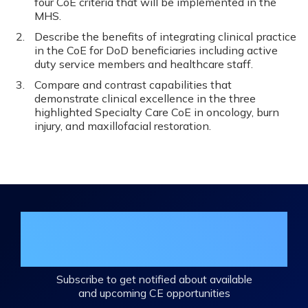
four CoE criteria that will be implemented in the
MHS.
Describe the benefits of integrating clinical practice
in the CoE for DoD beneficiaries including active
duty service members and healthcare staff.
Compare and contrast capabilities that
demonstrate clinical excellence in the three
highlighted Specialty Care CoE in oncology, burn
injury, and maxillofacial restoration.
Join the DHA Continuing Education
Mailing List
Subscribe to get notified about available
and upcoming CE opportunities