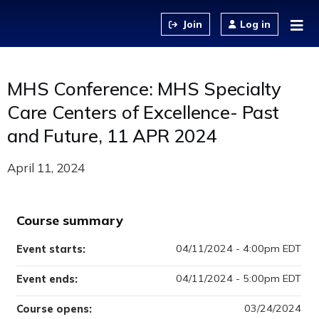
Jump to content
Log in
MHS Conference: MHS Specialty
Care Centers of Excellence- Past
and Future, 11 APR 2024
April 11, 2024
Course summary
04/11/2024 - 4:00pm EDT
Event starts:
04/11/2024 - 5:00pm EDT
Event ends:
03/24/2024
Course opens: