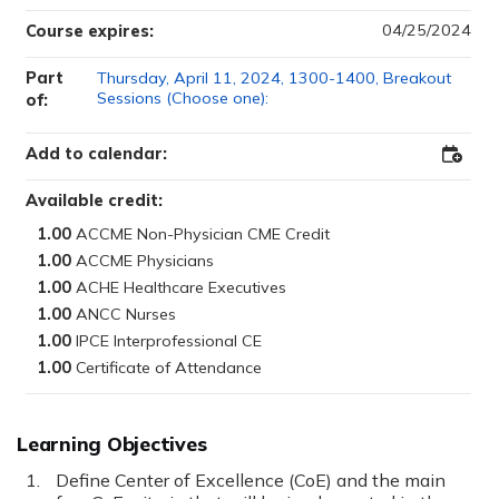
04/25/2024
Course expires:
Part
Thursday, April 11, 2024, 1300-1400, Breakout
Sessions (Choose one):
of:
Add to calendar:
Add
to
Outloo
Available credit:
1.00
1.00
1.00
1.00
1.00
1.00
Learning Objectives
Define Center of Excellence (CoE) and the main