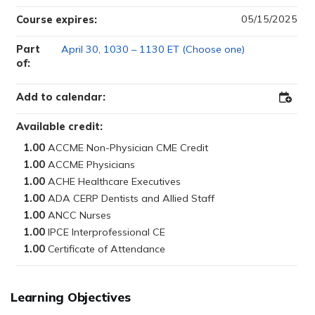
05/15/2025
Course expires:
Part
April 30, 1030 – 1130 ET (Choose one)
of:
Add to calendar:
Add
to
Outloo
Available credit:
1.00
1.00
1.00
1.00
1.00
1.00
1.00
Learning Objectives