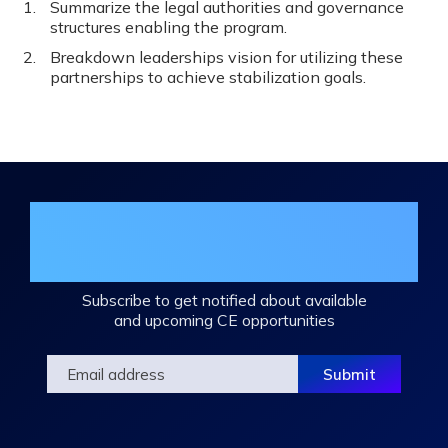
Summarize the legal authorities and governance
structures enabling the program.
Breakdown leaderships vision for utilizing these
partnerships to achieve stabilization goals.
Join the DHA Continuing Education
Mailing List
Subscribe to get notified about available
and upcoming CE opportunities