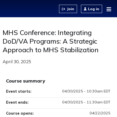
Jump to content
Log in
MHS Conference: Integrating
DoD/VA Programs: A Strategic
Approach to MHS Stabilization
April 30, 2025
Course summary
04/30/2025 - 10:30am EDT
Event starts:
04/30/2025 - 11:30am EDT
Event ends:
04/22/2025
Course opens: