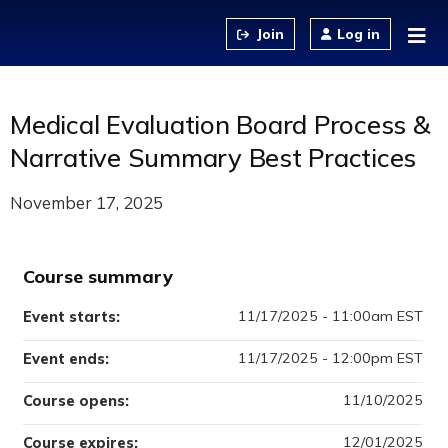
Jump to content
Log in
Medical Evaluation Board Process &
Narrative Summary Best Practices
November 17, 2025
Course summary
11/17/2025 - 11:00am EST
Event starts:
11/17/2025 - 12:00pm EST
Event ends:
11/10/2025
Course opens:
12/01/2025
Course expires: