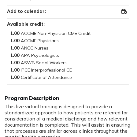
Add to calendar:
Add
to
Outloo
Available credit:
1.00
1.00
1.00
1.00
1.00
1.00
1.00
This live virtual training is designed to provide a
standardized approach to how patients are referred for
consideration of a medical discharge and how relevant
documentation is completed. This will assist in ensuring
that processes are similar across clinics throughout the