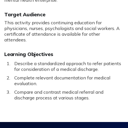
mental health enterprise.
Target Audience
This activity provides continuing education for
physicians, nurses, psychologists and social workers. A
certificate of attendance is available for other
attendees.
Learning Objectives
Describe a standardized approach to refer patients
for consideration of a medical discharge.
Complete relevant documentation for medical
evaluation.
Compare and contrast medical referral and
discharge process at various stages.