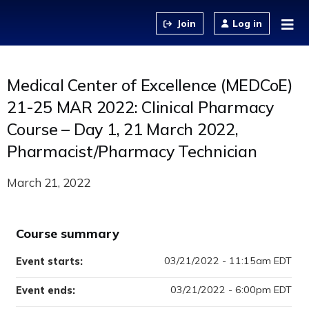
Jump to content
Log in
Medical Center of Excellence (MEDCoE)
21-25 MAR 2022: Clinical Pharmacy
Course – Day 1, 21 March 2022,
Pharmacist/Pharmacy Technician
March 21, 2022
Course summary
03/21/2022 - 11:15am EDT
Event starts:
03/21/2022 - 6:00pm EDT
Event ends: