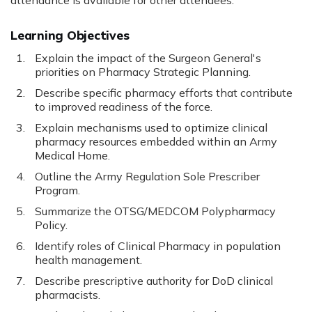
attendance is available for other attendees.
Learning Objectives
Explain the impact of the Surgeon General's
priorities on Pharmacy Strategic Planning.
Describe specific pharmacy efforts that contribute
to improved readiness of the force.
Explain mechanisms used to optimize clinical
pharmacy resources embedded within an Army
Medical Home.
Outline the Army Regulation Sole Prescriber
Program.
Summarize the OTSG/MEDCOM Polypharmacy
Policy.
Identify roles of Clinical Pharmacy in population
health management.
Describe prescriptive authority for DoD clinical
pharmacists.