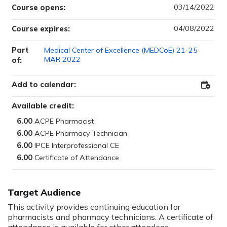
03/14/2022
Course opens:
04/08/2022
Course expires:
Part
Medical Center of Excellence (MEDCoE) 21-25
MAR 2022
of:
Add to calendar:
Add
to
Outloo
Available credit:
6.00
6.00
6.00
6.00
Target Audience
This activity provides continuing education for
pharmacists and pharmacy technicians. A certificate of