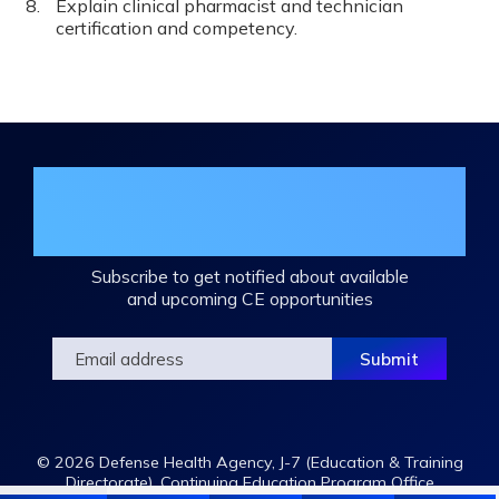
Explain clinical pharmacist and technician
certification and competency.
Join the DHA Continuing Education
Mailing List
Subscribe to get notified about available
and upcoming CE opportunities
© 2026 Defense Health Agency, J-7 (Education & Training
Directorate), Continuing Education Program Office