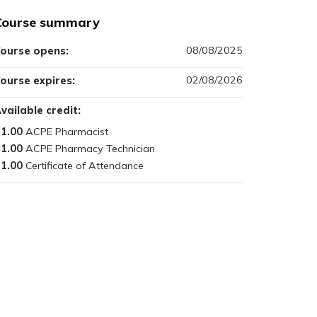
Course summary
08/08/2025
ourse opens:
02/08/2026
ourse expires:
vailable credit:
1.00
1.00
1.00