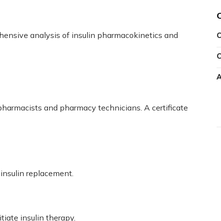
ensive analysis of insulin pharmacokinetics and
C
C
A
 pharmacists and pharmacy technicians. A certificate
 insulin replacement.
iate insulin therapy.