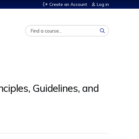
Create an Account
Log in
Search
ciples, Guidelines, and