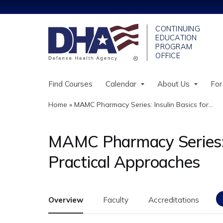
Find Courses
Calendar
About Us
For
Home
»
MAMC Pharmacy Series: Insulin Basics for...
You
are
MAMC Pharmacy Series: In
here
Practical Approaches
Overview
Faculty
Accreditations