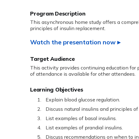
This asynchronous home study offers a compreh
principles of insulin replacement.
Watch the presentation now ▸
Target Audience
This activity provides continuing education for
of attendance is available for other attendees.
Learning Objectives
Explain blood glucose regulation.
Discuss natural insulins and principles of
List examples of basal insulins.
List examples of prandial insulins.
Discuss recommendations on when to init