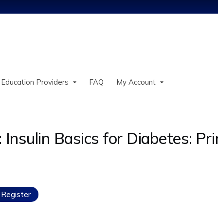
Jump to content
 Education Providers
FAQ
My Account
sulin Basics for Diabetes: Prin
Register