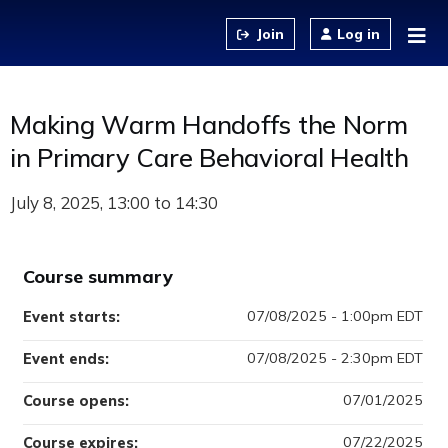
Jump to content
Log in
Making Warm Handoffs the Norm
in Primary Care Behavioral Health
July 8, 2025
Course summary
07/08/2025 - 1:00pm EDT
Event starts:
07/08/2025 - 2:30pm EDT
Event ends:
07/01/2025
Course opens:
07/22/2025
Course expires: