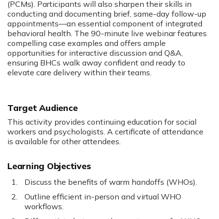
(PCMs). Participants will also sharpen their skills in
conducting and documenting brief, same-day follow-up
appointments—an essential component of integrated
behavioral health. The 90-minute live webinar features
compelling case examples and offers ample
opportunities for interactive discussion and Q&A,
ensuring BHCs walk away confident and ready to
elevate care delivery within their teams.
Target Audience
This activity provides continuing education for social
workers and psychologists. A certificate of attendance
is available for other attendees.
Learning Objectives
Discuss the benefits of warm handoffs (WHOs).
Outline efficient in-person and virtual WHO
workflows.