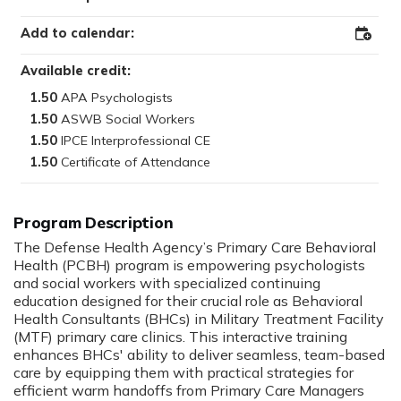
Add to calendar:
Add
to
Outloo
Available credit:
1.50
1.50
1.50
1.50
The Defense Health Agency’s Primary Care Behavioral
Health (PCBH) program is empowering psychologists
and social workers with specialized continuing
education designed for their crucial role as Behavioral
Health Consultants (BHCs) in Military Treatment Facility
(MTF) primary care clinics. This interactive training
enhances BHCs' ability to deliver seamless, team-based
care by equipping them with practical strategies for
efficient warm handoffs from Primary Care Managers