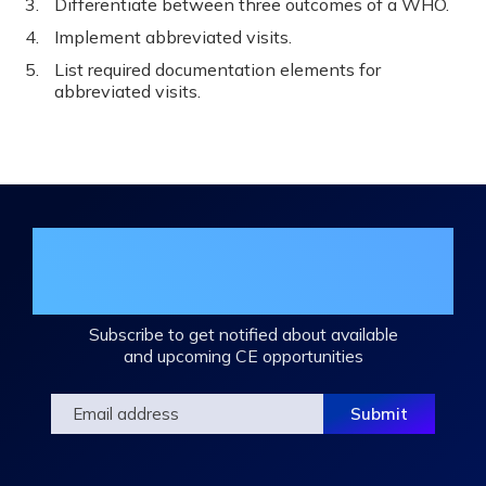
Differentiate between three outcomes of a WHO.
Implement abbreviated visits.
List required documentation elements for
abbreviated visits.
Join the DHA Continuing Education
Mailing List
Subscribe to get notified about available
and upcoming CE opportunities