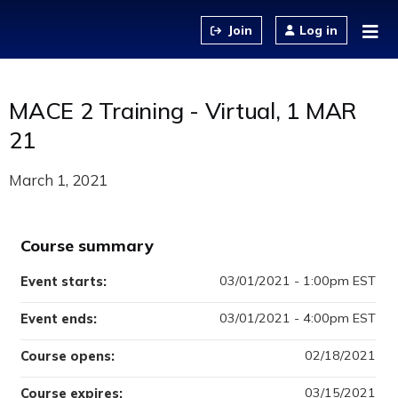
Jump to content
Log in
MACE 2 Training - Virtual, 1 MAR
21
March 1, 2021
Course summary
03/01/2021 - 1:00pm EST
Event starts:
03/01/2021 - 4:00pm EST
Event ends:
02/18/2021
Course opens:
03/15/2021
Course expires: