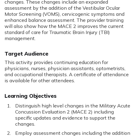
changes. These changes include an expanded
assessment by the addition of the Vestibular Ocular
Motor Screening (VOMS), cervicogenic symptoms and
enhanced balance assessment. The provider training
will also show how the MACE 2 improves the current
standard of care for Traumatic Brain Injury (TBI)
management.
Target Audience
This activity provides continuing education for
physicians, nurses, physician assistants, optometrists,
and occupational therapists. A certificate of attendance
is available for other attendees.
Learning Objectives
Distinguish high level changes in the Military Acute
Concussion Evaluation 2 (MACE 2) including
specific updates and evidence to support the
changes.
Employ assessment changes including the addition