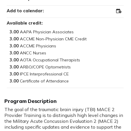
Add to calendar:
Add
to
Outloo
Available credit:
3.00
3.00
3.00
3.00
3.00
3.00
3.00
3.00
Program Description
The goal of the traumatic brain injury (TBI) MACE 2
Provider Training is to distinguish high level changes in
the Military Acute Concussion Evaluation 2 (MACE 2)
including specific updates and evidence to support the