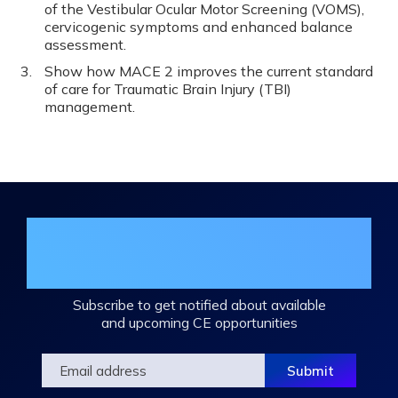
of the Vestibular Ocular Motor Screening (VOMS),
cervicogenic symptoms and enhanced balance
assessment.
Show how MACE 2 improves the current standard
of care for Traumatic Brain Injury (TBI)
management.
Join the DHA Continuing Education
Mailing List
Subscribe to get notified about available
and upcoming CE opportunities