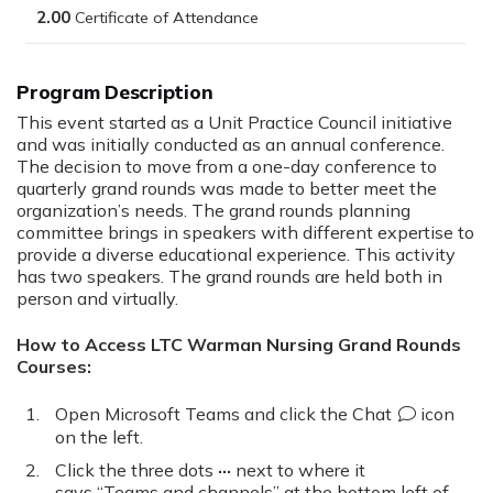
2.00
This event started as a Unit Practice Council initiative
and was initially conducted as an annual conference.
The decision to move from a one-day conference to
quarterly grand rounds was made to better meet the
organization’s needs. The grand rounds planning
committee brings in speakers with different expertise to
provide a diverse educational experience. This activity
has two speakers. The grand rounds are held both in
person and virtually.
How to Access LTC Warman Nursing Grand Rounds
Courses:
Open Microsoft Teams and click the
Chat
icon
on the left.
Click the three dots
···
next to where it
says “Teams and channels” at the bottom left of