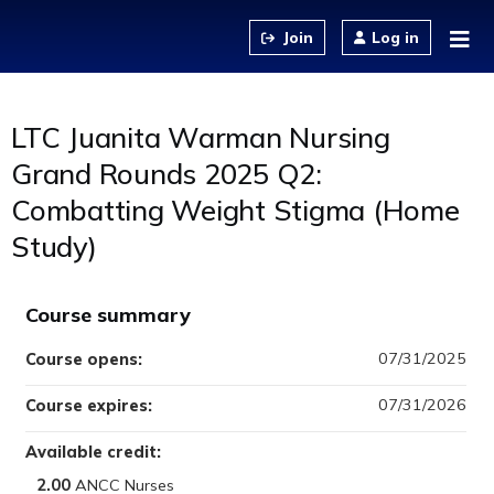
Jump to content
Log in
LTC Juanita Warman Nursing
Grand Rounds 2025 Q2:
Combatting Weight Stigma (Home
Study)
Course summary
07/31/2025
Course opens:
07/31/2026
Course expires:
Available credit:
2.00