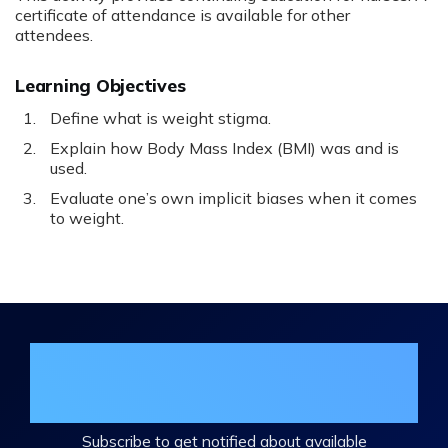
certificate of attendance is available for other
attendees.
Learning Objectives
Define what is weight stigma.
Explain how Body Mass Index (BMI) was and is
used.
Evaluate one’s own implicit biases when it comes
to weight.
Join the DHA Continuing Education
Mailing List
Subscribe to get notified about available