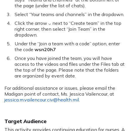
the page (under the list of chats).
Select “Your teams and channels” in the dropdown.
Click the arrow ⌵ next to “Create team” in the top
right corner, then select “Join Team” in the
dropdown.
Under the “Join a team with a code” option, enter
the code
wsn20h7
Once you have joined the team, you will have
access to the videos and files under the Files tab at
the top of the page. Please note that the folders
are organized by event date.
For additional assistance or issues, please email the
Madigan point of contact, Ms. Jessica Vailencour, at
jessica.m.vailencour.civ@health.mil
.
Target Audience
This activity provides continuing education for nurses. A