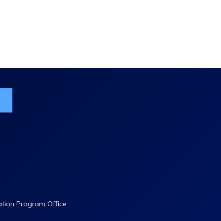
ist
ation Program Office