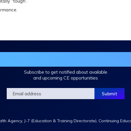
ally “tough”.
ormance.
in the DHA Continuing Education Mailing L
Subscribe to get notified about available
and upcoming CE opportunities
th Agency, J-7 (Education & Training Directorate), Continuing Educ