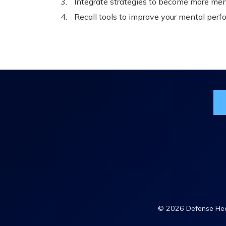
Integrate strategies to become more ment
Recall tools to improve your mental perf
Jo
© 2026 Defense Heal