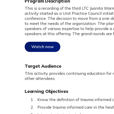
Program Description
:
This is a recording of the third LTC Juanita Wa
activity started as a Unit Practice Council initi
conference. The decision to move from a one-d
to meet the needs of the organization. The pla
speakers of various expertise to help provide a
speakers at this offering. The grand rounds are 
Watch now
Target Audience
This activity provides continuing education for n
other attendees.
Learning Objectives
Know the definition of trauma informed c
Provide trauma informed care in the heal