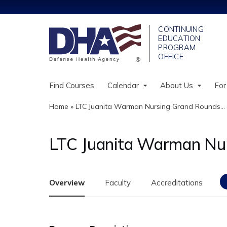
Find Courses
Calendar
About Us
For
Home
»
LTC Juanita Warman Nursing Grand Rounds...
You
are
LTC Juanita Warman Nu
here
Overview
Faculty
Accreditations