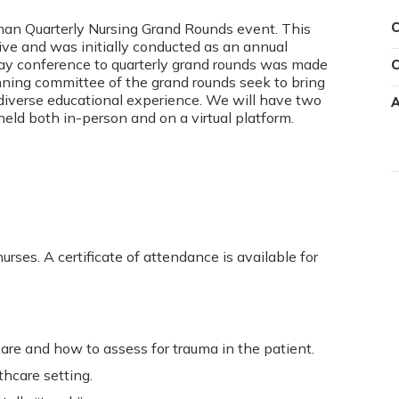
rman Quarterly Nursing Grand Rounds event. This
C
ative and was initially conducted as an annual
ay conference to quarterly grand rounds was made
C
nning committee of the grand rounds seek to bring
 diverse educational experience. We will have two
A
held both in-person and on a virtual platform.
urses. A certificate of attendance is available for
are and how to assess for trauma in the patient.
thcare setting.