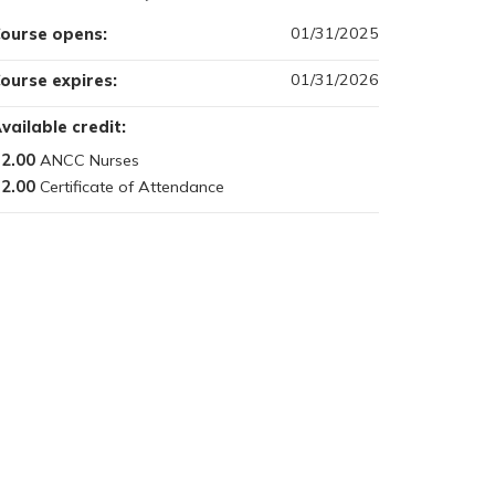
01/31/2025
ourse opens:
01/31/2026
ourse expires:
vailable credit:
2.00
2.00