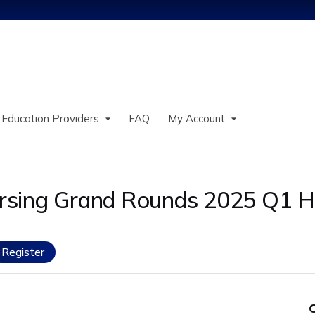
Jump to content
 Education Providers
FAQ
My Account
rsing Grand Rounds 2025 Q1 
Register