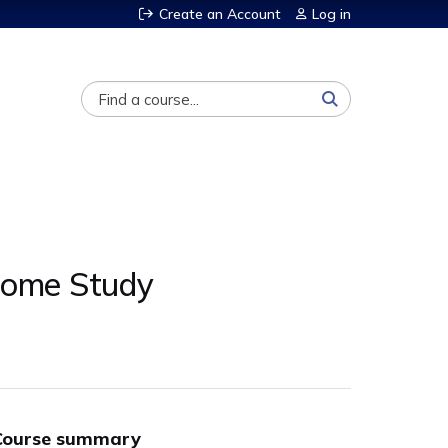
Create an Account
Log in
Search
Home Study
Course summary