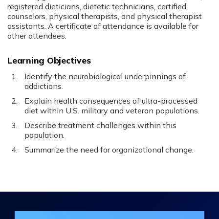
registered dieticians, dietetic technicians, certified
counselors, physical therapists, and physical therapist
assistants. A certificate of attendance is available for
other attendees.
Learning Objectives
Identify the neurobiological underpinnings of
addictions.
Explain health consequences of ultra-processed
diet within U.S. military and veteran populations.
Describe treatment challenges within this
population.
Summarize the need for organizational change.