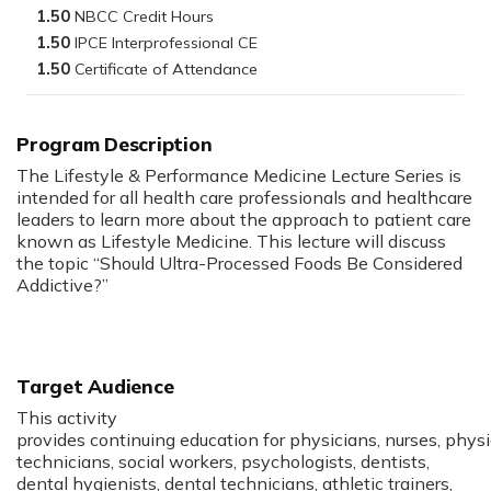
1.50
1.50
1.50
Program Description
The Lifestyle & Performance Medicine Lecture Series is
intended for all health care professionals and healthcare
leaders to learn more about the approach to patient care
known as Lifestyle Medicine. This lecture will discuss
the topic “Should Ultra-Processed Foods Be Considered
Addictive?”
Target Audience
This activity
provides continuing education for physicians, nurses, phys
technicians, social workers, psychologists, dentists,
dental hygienists, dental technicians, athletic trainers,