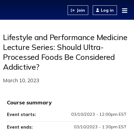
Jump to content
Log in
Lifestyle and Performance Medicine
Lecture Series: Should Ultra-
Processed Foods Be Considered
Addictive?
March 10, 2023
Course summary
03/10/2023 - 12:00pm EST
Event starts:
03/10/2023 - 1:30pm EST
Event ends: