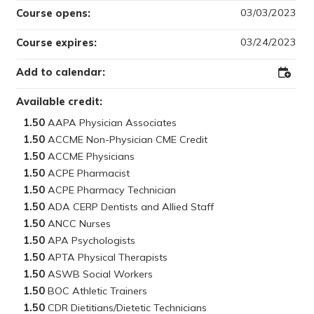
03/03/2023
Course opens:
03/24/2023
Course expires:
Add to calendar:
Add
to
Outloo
Available credit:
1.50
1.50
1.50
1.50
1.50
1.50
1.50
1.50
1.50
1.50
1.50
1.50