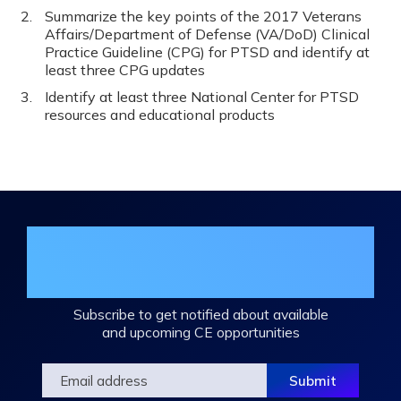
Summarize the key points of the 2017 Veterans
Affairs/Department of Defense (VA/DoD) Clinical
Practice Guideline (CPG) for PTSD and identify at
least three CPG updates
Identify at least three National Center for PTSD
resources and educational products
Join the DHA Continuing Education
Mailing List
Subscribe to get notified about available
and upcoming CE opportunities