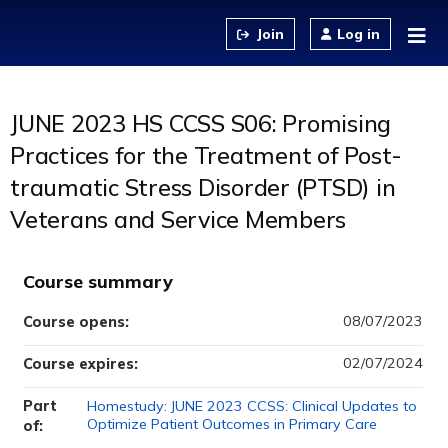
Jump to content
Log in
JUNE 2023 HS CCSS S06: Promising
Practices for the Treatment of Post-
traumatic Stress Disorder (PTSD) in
Veterans and Service Members
Course summary
08/07/2023
Course opens:
02/07/2024
Course expires:
Part
Homestudy: JUNE 2023 CCSS: Clinical Updates to
Optimize Patient Outcomes in Primary Care
of: