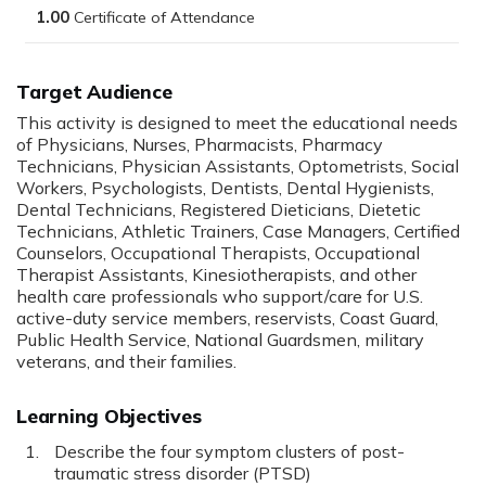
1.00
Target Audience
This activity is designed to meet the educational needs
of Physicians, Nurses, Pharmacists, Pharmacy
Technicians, Physician Assistants, Optometrists, Social
Workers, Psychologists, Dentists, Dental Hygienists,
Dental Technicians, Registered Dieticians, Dietetic
Technicians, Athletic Trainers, Case Managers, Certified
Counselors, Occupational Therapists, Occupational
Therapist Assistants, Kinesiotherapists, and other
health care professionals who support/care for U.S.
active-duty service members, reservists, Coast Guard,
Public Health Service, National Guardsmen, military
veterans, and their families.
Learning Objectives
Describe the four symptom clusters of post-
traumatic stress disorder (PTSD)