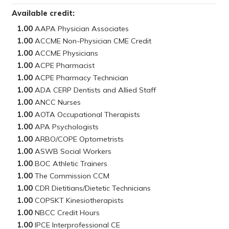
Available credit:
1.00
1.00
1.00
1.00
1.00
1.00
1.00
1.00
1.00
1.00
1.00
1.00
1.00
1.00
1.00
1.00
1.00