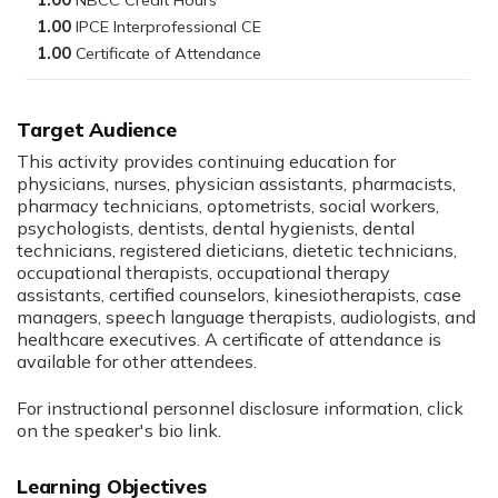
1.00
1.00
1.00
Target Audience
This activity provides continuing education for
physicians, nurses, physician assistants, pharmacists,
pharmacy technicians, optometrists, social workers,
psychologists, dentists, dental hygienists, dental
technicians, registered dieticians, dietetic technicians,
occupational therapists, occupational therapy
assistants, certified counselors, kinesiotherapists, case
managers, speech language therapists, audiologists, and
healthcare executives. A certificate of attendance is
available for other attendees.
For instructional personnel disclosure information, click
on the speaker's bio link.
Learning Objectives