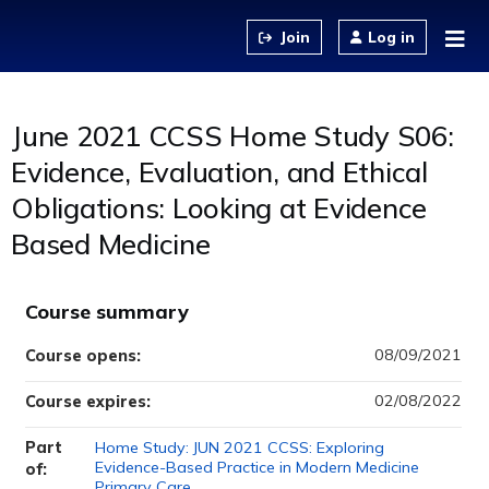
Jump to content
Log in
June 2021 CCSS Home Study S06:
Evidence, Evaluation, and Ethical
Obligations: Looking at Evidence
Based Medicine
Course summary
08/09/2021
Course opens:
02/08/2022
Course expires:
Part
Home Study: JUN 2021 CCSS: Exploring
Evidence-Based Practice in Modern Medicine
of:
Primary Care