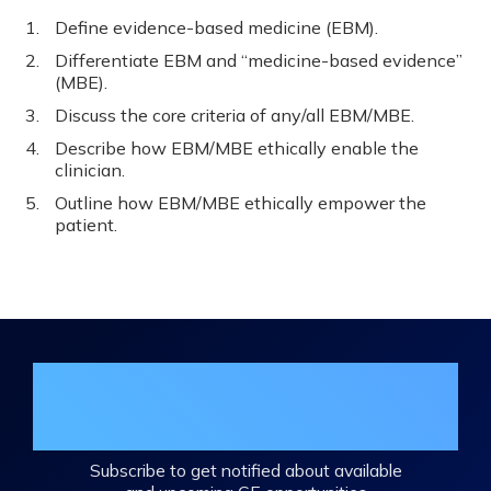
Define evidence-based medicine (EBM).
Differentiate EBM and “medicine-based evidence”
(MBE).
Discuss the core criteria of any/all EBM/MBE.
Describe how EBM/MBE ethically enable the
clinician.
Outline how EBM/MBE ethically empower the
patient.
Join the DHA Continuing Education
Mailing List
Subscribe to get notified about available