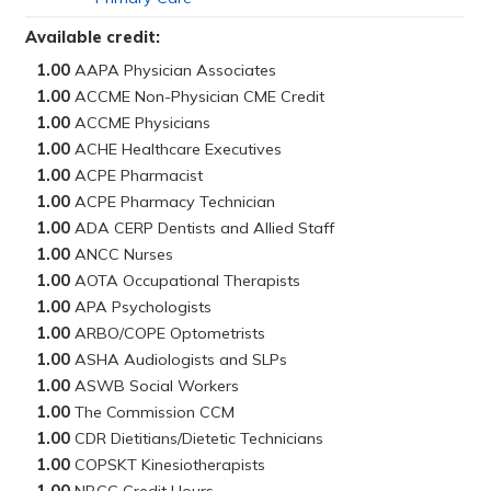
Available credit:
1.00
1.00
1.00
1.00
1.00
1.00
1.00
1.00
1.00
1.00
1.00
1.00
1.00
1.00
1.00
1.00