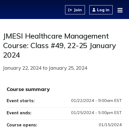
Jump to content
Log in
JMESI Healthcare Management
Course: Class #49, 22-25 January
2024
January 22, 2024
to
January 25, 2024
Course summary
01/22/2024 - 9:00am EST
Event starts:
01/25/2024 - 5:00pm EST
Event ends:
01/15/2024
Course opens: