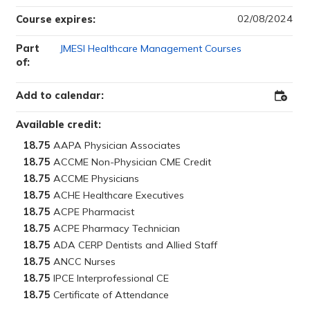
02/08/2024
Course expires:
Part
JMESI Healthcare Management Courses
of:
Add to calendar:
Add
to
Outloo
Available credit:
18.75
18.75
18.75
18.75
18.75
18.75
18.75
18.75
18.75
18.75