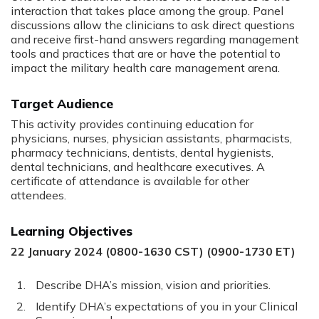
interaction that takes place among the group. Panel
discussions allow the clinicians to ask direct questions
and receive first-hand answers regarding management
tools and practices that are or have the potential to
impact the military health care management arena.
Target Audience
This activity provides continuing education for
physicians, nurses, physician assistants, pharmacists,
pharmacy technicians, dentists, dental hygienists,
dental technicians, and healthcare executives. A
certificate of attendance is available for other
attendees.
Learning Objectives
22 January 2024 (0800-1630 CST) (0900-1730 ET)
Describe DHA’s mission, vision and priorities.
Identify DHA’s expectations of you in your Clinical