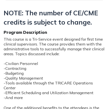
NOTE: The number of CE/CME
credits is subject to change.
Program Description
This course is a Tri-Service event designed for first time
clinical supervisors. The course provides them with the
administrative tools to successfully manage their clinical
areas. Topics discussed include:
-Civilian Personnel
-Contracting
-Budgeting
-Quality Management
-Tools available through the TRICARE Operations
Center
-Efficient Scheduling and Utilization Management
-And more
One of the additional benefits to the attendees is the