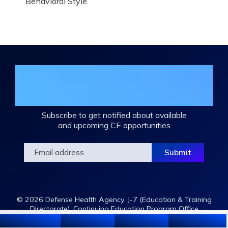
Behavioral Style.
Join the DHA Continuing Education
Mailing List
Subscribe to get notified about available
and upcoming CE opportunities
© 2026 Defense Health Agency, J-7 (Education & Training
Directorate), Continuing Education Program Office