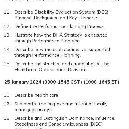
Describe Disability Evaluation System (DES)
Purpose, Background and Key Elements.
Define the Performance Planning Process.
Illustrate how the DHA Strategy is executed
through Performance Planning.
Describe how medical readiness is supported
through Performance Planning.
Describe the structure and capabilities of the
Healthcare Optimization Division.
25 January 2024 (0900-1545 CST) (1000-1645 ET)
Describe health care
Summarize the purpose and intent of locally
managed surveys.
Describe and Distinguish Dominance, Influence,
Steadiness and Conscientiousness (DISC)