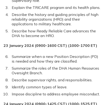
Supervisory role.
Explain the TRICARE program and its health plans.
Describe the history and guiding principles of high
reliability organizations (HRO) and their
applications to military healthcare.
Describe how Ready Reliable Care advances the
DHA to become an HRO.
23 January 2024 (0900-1600 CST) (1000-1700 ET)
Summarize when a new Position Description (PD)
is needed and how they are classified.
Summarize the roles of the DHA Human Resources
Oversight Branch.
Describe supervisor rights, and responsibilities.
Identify common types of leave.
Impose discipline to address employee misconduct.
24 January 2024 (0900-1425 CST) (1000-1525 ET)