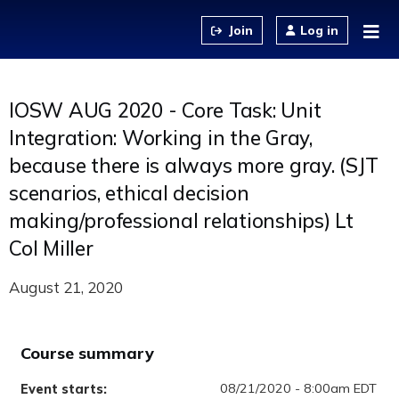
Jump to content
Log in
IOSW AUG 2020 - Core Task: Unit
Integration: Working in the Gray,
because there is always more gray. (SJT
scenarios, ethical decision
making/professional relationships) Lt
Col Miller
August 21, 2020
Course summary
08/21/2020 - 8:00am EDT
Event starts: