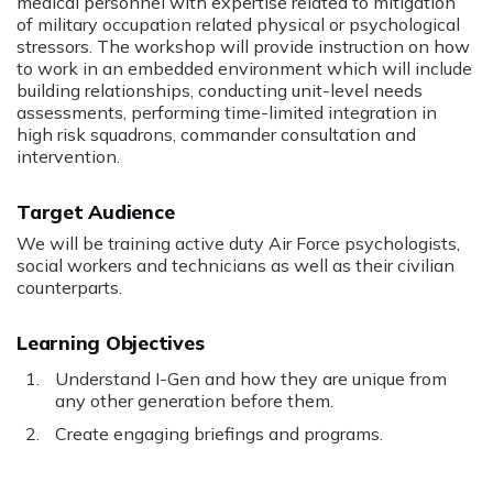
medical personnel with expertise related to mitigation
of military occupation related physical or psychological
stressors. The workshop will provide instruction on how
to work in an embedded environment which will include
building relationships, conducting unit-level needs
assessments, performing time-limited integration in
high risk squadrons, commander consultation and
intervention.
Target Audience
We will be training active duty Air Force psychologists,
social workers and technicians as well as their civilian
counterparts.
Learning Objectives
Understand I-Gen and how they are unique from
any other generation before them.
Create engaging briefings and programs.