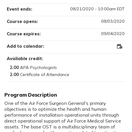
08/21/2020 - 10:00am EDT
Event ends:
08/03/2020
Course opens:
09/04/2020
Course expires:
Add to calendar:
Add
to
Outloo
Available credit:
2.00
2.00
Program Description
One of the Air Force Surgeon General's primary
objectives is to optimize the health and human
performance of installation operational units through
direct operational support of Air Force Medical Service
assets. The base OST is a multidisciplinary team of