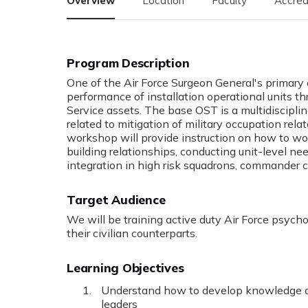
Overview
Location
Faculty
Accred
Program Description
One of the Air Force Surgeon General's primary
performance of installation operational units th
Service assets. The base OST is a multidiscipli
related to mitigation of military occupation rela
workshop will provide instruction on how to w
building relationships, conducting unit-level n
integration in high risk squadrons, commander c
Target Audience
We will be training active duty Air Force psycho
their civilian counterparts.
Learning Objectives
Understand how to develop knowledge and
leaders