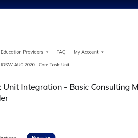
Jump to content
 Education Providers
FAQ
My Account
»
IOSW AUG 2020 - Core Task: Unit...
nit Integration - Basic Consulting Mo
ler
Register