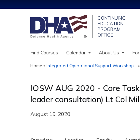
Find Courses
Calendar
About Us
For
Home
»
Integrated Operational Support Workshop...
You
are
IOSW AUG 2020 - Core Task: U
here
leader consultation) Lt Col Mil
August 19, 2020