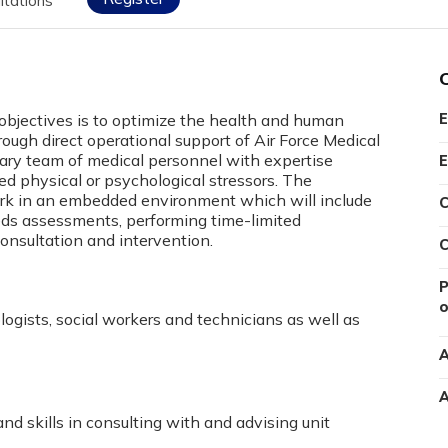
itations
 objectives is to optimize the health and human
E
rough direct operational support of Air Force Medical
nary team of medical personnel with expertise
E
ted physical or psychological stressors. The
ork in an embedded environment which will include
C
eeds assessments, performing time-limited
onsultation and intervention.
C
P
o
logists, social workers and technicians as well as
A
A
 skills in consulting with and advising unit