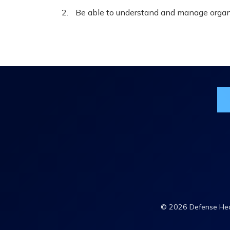
Be able to understand and manage organi
Jo
© 2026 Defense Heal