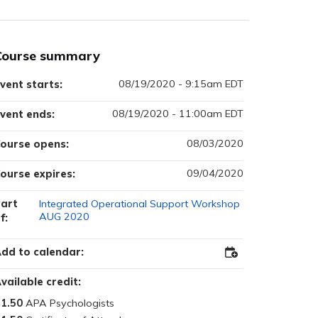
Course summary
08/19/2020 - 9:15am EDT
vent starts:
08/19/2020 - 11:00am EDT
vent ends:
08/03/2020
ourse opens:
09/04/2020
ourse expires:
art
Integrated Operational Support Workshop
AUG 2020
f:
dd to calendar:
Add
to
Outlook
vailable credit:
1.50