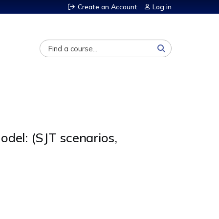
Create an Account
Log in
Search
del: (SJT scenarios,