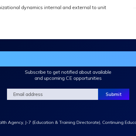
zational dynamics internal and external to unit
in the DHA Continuing Education Mailing L
Subscribe to get notified about available
and upcoming CE opportunities
th Agency, J-7 (Education & Training Directorate), Continuing Educ