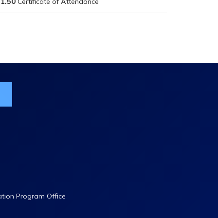
1.50
ist
ation Program Office