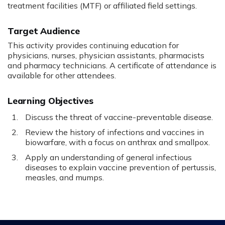
treatment facilities (MTF) or affiliated field settings.
Target Audience
This activity provides continuing education for
physicians, nurses, physician assistants, pharmacists
and pharmacy technicians. A certificate of attendance is
available for other attendees.
Learning Objectives
Discuss the threat of vaccine-preventable disease.
Review the history of infections and vaccines in
biowarfare, with a focus on anthrax and smallpox.
Apply an understanding of general infectious
diseases to explain vaccine prevention of pertussis,
measles, and mumps.