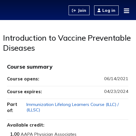
Jump to content
Log in
Introduction to Vaccine Preventable
Diseases
Course summary
06/14/2021
Course opens:
04/23/2024
Course expires:
Part
Immunization Lifelong Learners Course (ILLC) /
(ILLSC)
of:
Available credit:
1.00