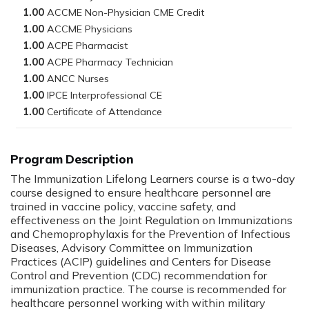
1.00
1.00
1.00
1.00
1.00
1.00
1.00
Program Description
The Immunization Lifelong Learners course is a two-day
course designed to ensure healthcare personnel are
trained in vaccine policy, vaccine safety, and
effectiveness on the Joint Regulation on Immunizations
and Chemoprophylaxis for the Prevention of Infectious
Diseases, Advisory Committee on Immunization
Practices (ACIP) guidelines and Centers for Disease
Control and Prevention (CDC) recommendation for
immunization practice. The course is recommended for
healthcare personnel working with within military