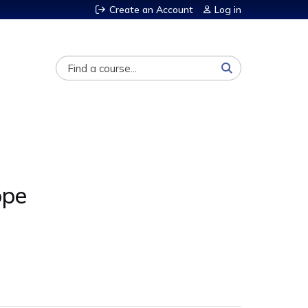
Create an Account
Log in
Search
ope