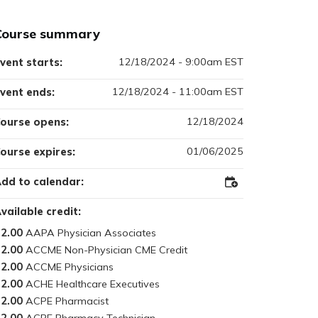
Course summary
12/18/2024 - 9:00am EST
vent starts:
12/18/2024 - 11:00am EST
vent ends:
12/18/2024
ourse opens:
01/06/2025
ourse expires:
dd to calendar:
Add
to
Outlook
vailable credit:
2.00
2.00
2.00
2.00
2.00
2.00