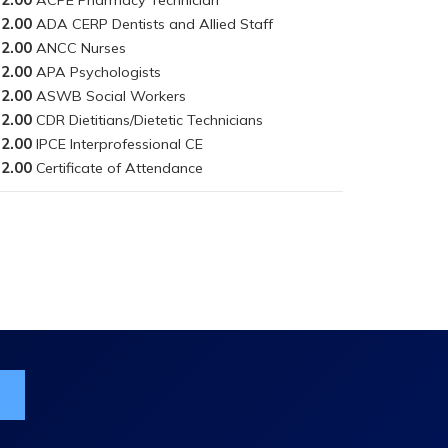
2.00
2.00
2.00
2.00
2.00
2.00
2.00
ist