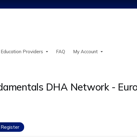
Jump to content
 Education Providers
FAQ
My Account
undamentals DHA Network - Eur
Register