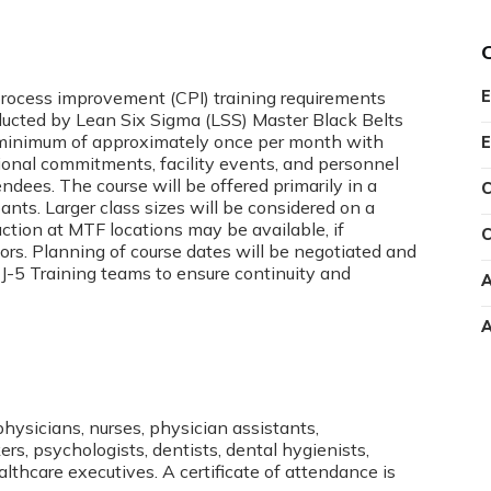
 process improvement (CPI) training requirements
E
ucted by Lean Six Sigma (LSS) Master Black Belts
 a minimum of approximately once per month with
E
ional commitments, facility events, and personnel
ndees. The course will be offered primarily in a
C
ants. Larger class sizes will be considered on a
ction at MTF locations may be available, if
C
rs. Planning of course dates will be negotiated and
-5 Training teams to ensure continuity and
A
A
physicians, nurses, physician assistants,
rs, psychologists, dentists, dental hygienists,
ealthcare executives. A certificate of attendance is