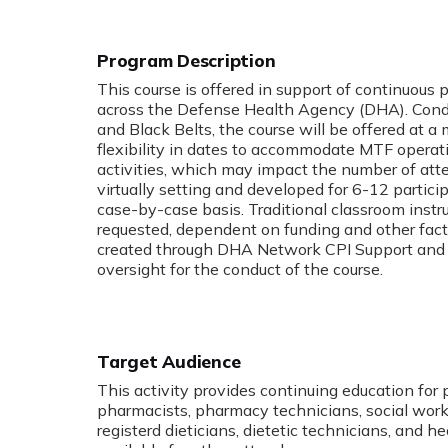
Program Description
:
This course is offered in support of continuous
across the Defense Health Agency (DHA). Cond
and Black Belts, the course will be offered at
flexibility in dates to accommodate MTF operat
activities, which may impact the number of atte
virtually setting and developed for 6-12 particip
case-by-case basis. Traditional classroom instru
requested, dependent on funding and other facto
created through DHA Network CPI Support and J
oversight for the conduct of the course.
Target Audience
This activity provides continuing education for 
pharmacists, pharmacy technicians, social worke
registerd dieticians, dietetic technicians, and h