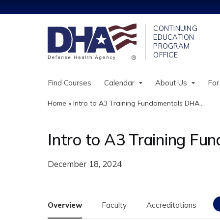
Find Courses
Calendar
About Us
For
Home
»
Intro to A3 Training Fundamentals DHA...
You
are
Intro to A3 Training F
here
December 18, 2024
Overview
Faculty
Accreditations