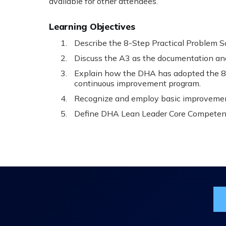
available for other attendees.
Learning Objectives
Describe the 8-Step Practical Problem S
Discuss the A3 as the documentation an
Explain how the DHA has adopted the 8-
continuous improvement program.
Recognize and employ basic improvemen
Define DHA Lean Leader Core Competen
Jo