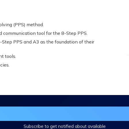
olving (PPS) method.
d communication tool for the 8-Step PPS.
Step PPS and A3 as the foundation of their
t tools.
cies.
in the DHA Continuing Education Mailing L
Subscribe to get notified about available