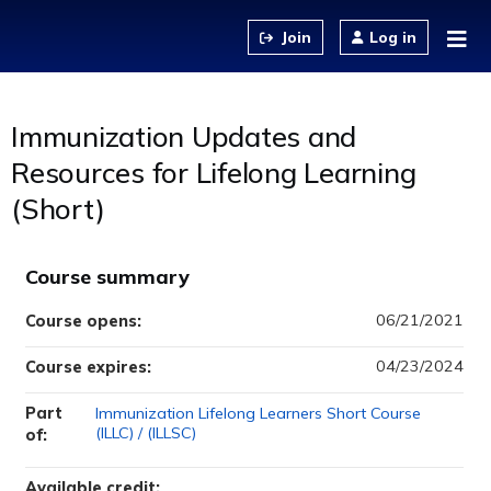
Jump to content
Log in
Immunization Updates and
Resources for Lifelong Learning
(Short)
Course summary
06/21/2021
Course opens:
04/23/2024
Course expires:
Part
Immunization Lifelong Learners Short Course
(ILLC) / (ILLSC)
of:
Available credit: