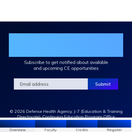
Join the DHA Continuing Education
Mailing List
Subscribe to get notified about available
and upcoming CE opportunities
© 2026 Defense Health Agency, J-7 (Education & Training
Directorate), Continuing Education Program Office
Overview
Faculty
Register