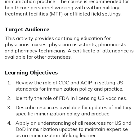
immunization practice. The course is recommended for
healthcare personnel working with within military
treatment facilities (MTF) or affiliated field settings.
Target Audience
This activity provides continuing education for
physicians, nurses, physician assistants, pharmacists
and pharmacy technicians. A certificate of attendance is
available for other attendees.
Learning Objectives
Review the role of CDC and ACIP in setting US
standards for immunization policy and practice.
Identify the role of FDA in licensing US vaccines.
Describe resources available for updates of military-
specific immunization policy and practice.
Apply an understanding of all resources for US and
DoD immunization updates to maintain expertise
as an immunization lifelong learner.