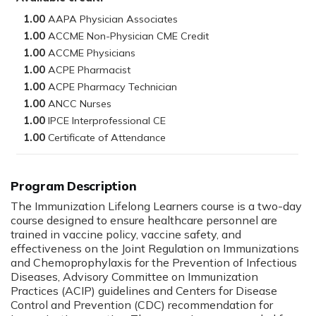
1.00
1.00
1.00
1.00
1.00
1.00
1.00
1.00
Program Description
The Immunization Lifelong Learners course is a two-day
course designed to ensure healthcare personnel are
trained in vaccine policy, vaccine safety, and
effectiveness on the Joint Regulation on Immunizations
and Chemoprophylaxis for the Prevention of Infectious
Diseases, Advisory Committee on Immunization
Practices (ACIP) guidelines and Centers for Disease
Control and Prevention (CDC) recommendation for