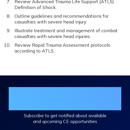
Review Advanced Trauma Life Support (ATLS)
Definition of Shock.
Outline guidelines and recommendations for
casualties with severe head injury.
Illustrate treatment and management of combat
casualties with severe head injuries.
Review Rapid Trauma Assessment protocols
according to ATLS.
Join the DHA Continuing Education
Mailing List
Subscribe to get notified about available
and upcoming CE opportunities