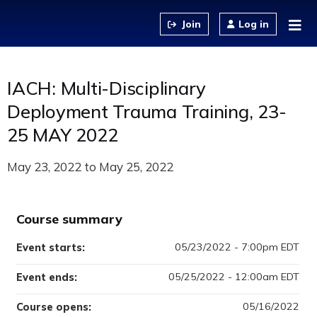
Jump to content
Log in
IACH: Multi-Disciplinary
Deployment Trauma Training, 23-
25 MAY 2022
May 23, 2022
to
May 25, 2022
Course summary
05/23/2022 - 7:00pm EDT
Event starts:
05/25/2022 - 12:00am EDT
Event ends:
05/16/2022
Course opens: