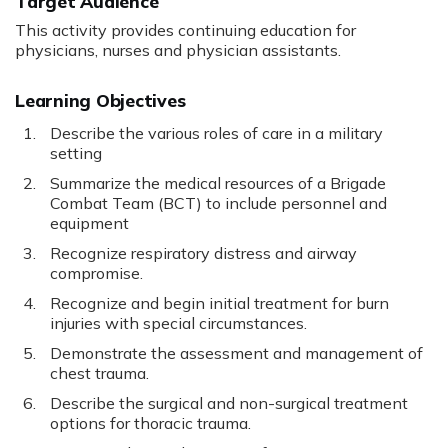
Target Audience
This activity provides continuing education for
physicians, nurses and physician assistants.
Learning Objectives
Describe the various roles of care in a military
setting
Summarize the medical resources of a Brigade
Combat Team (BCT) to include personnel and
equipment
Recognize respiratory distress and airway
compromise.
Recognize and begin initial treatment for burn
injuries with special circumstances.
Demonstrate the assessment and management of
chest trauma.
Describe the surgical and non-surgical treatment
options for thoracic trauma.