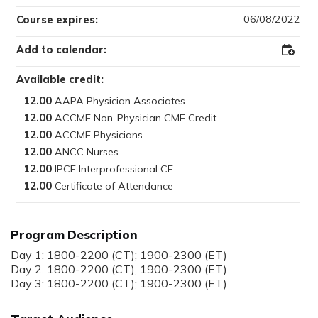
06/08/2022
Course expires:
Add to calendar:
Add
to
Outloo
Available credit:
12.00
12.00
12.00
12.00
12.00
12.00
Program Description
Day 1: 1800-2200 (CT); 1900-2300 (ET)
Day 2: 1800-2200 (CT); 1900-2300 (ET)
Day 3: 1800-2200 (CT); 1900-2300 (ET)