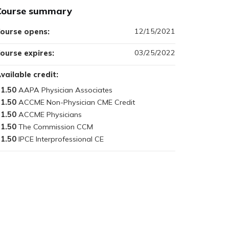
Course summary
12/15/2021
ourse opens:
03/25/2022
ourse expires:
vailable credit:
1.50
1.50
1.50
1.50
1.50