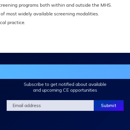
screening programs both within and outside the MHS.
f most widely available screening modalities.
cal practice.
in the DHA Continuing Education Mailing L
Subscribe to get notified about available
and upcoming CE opportunities