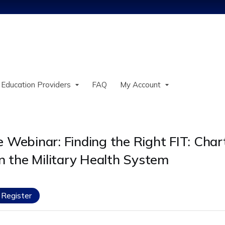
Jump to content
 Education Providers
FAQ
My Account
Webinar: Finding the Right FIT: Chart
n the Military Health System
Register