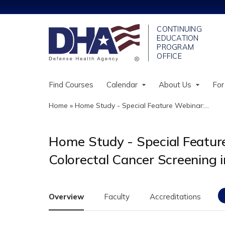
Find Courses
Calendar
About Us
For
Home
»
Home Study - Special Feature Webinar:...
You
are
Home Study - Special Feature 
here
Colorectal Cancer Screening i
Overview
Faculty
Accreditations