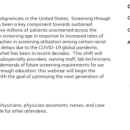
lignancies in the United States. Screening through
C
 has been a key component towards sustained
ave millions of patients unscreened across the
C
n screening age in response to increased rates of
ities in screening utilization among certain racial
A
g delays due to the COVID-19 global pandemic,
 what has been in recent decades. This shift will
ubspecialty providers, nursing staff, lab technicians,
 demands of future screening requirements for our
Through education, this webinar will begin the
ith the goal of optimizing the next generation of
physicians, physician assistants, nurses, and case
le for other attendees.