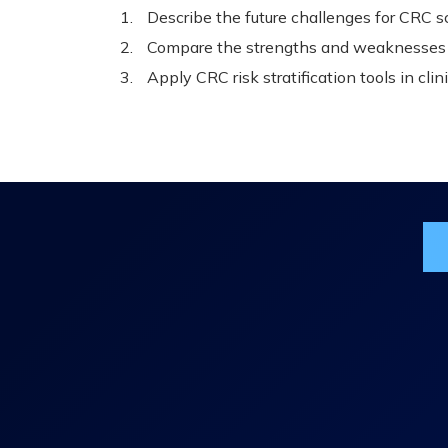
Describe the future challenges for CRC 
Compare the strengths and weaknesses o
Apply CRC risk stratification tools in clini
Jo