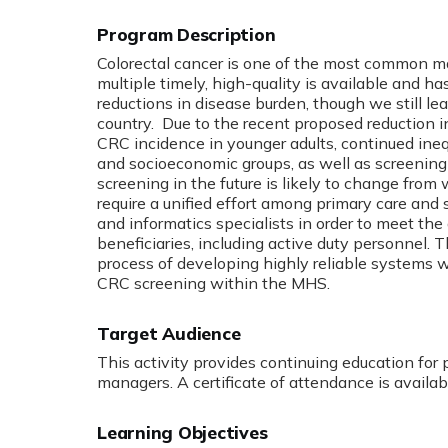
Program Description
Colorectal cancer is one of the most common ma
multiple timely, high-quality is available and
reductions in disease burden, though we still le
country. Due to the recent proposed reduction i
CRC incidence in younger adults, continued inequ
and socioeconomic groups, as well as screenin
screening in the future is likely to change from
require a unified effort among primary care and s
and informatics specialists in order to meet the
beneficiaries, including active duty personnel. 
process of developing highly reliable systems w
CRC screening within the MHS.
Target Audience
This activity provides continuing education for 
managers. A certificate of attendance is availab
Learning Objectives