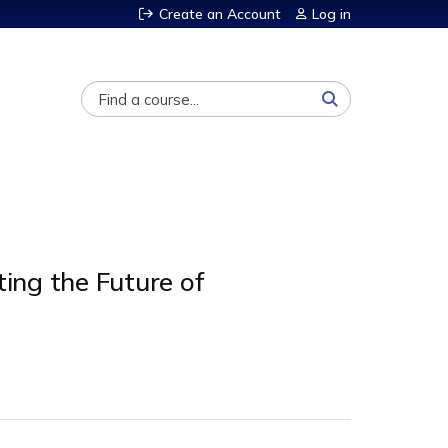
Create an Account
Log in
Search
ing the Future of