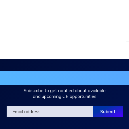
in the DHA Continuing Education Mailing L
Subscribe to get notified about available
and upcoming CE opportunities