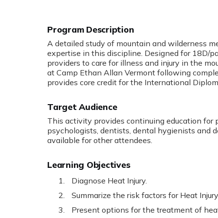
Program Description
A detailed study of mountain and wilderness med
expertise in this discipline. Designed for 18D/pa
providers to care for illness and injury in the
at Camp Ethan Allan Vermont following completi
provides core credit for the International Dipl
Target Audience
This activity provides continuing education for 
psychologists, dentists, dental hygienists and d
available for other attendees.
Learning Objectives
Diagnose Heat Injury.
Summarize the risk factors for Heat Injury
Present options for the treatment of heat 