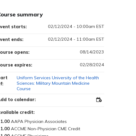
Course summary
02/12/2024 - 10:00am EST
vent starts:
02/12/2024 - 11:00am EST
vent ends:
08/14/2023
ourse opens:
02/28/2024
ourse expires:
art
Uniform Services University of the Health
Sciences: Military Mountain Medicine
f:
Course
dd to calendar:
Add
to
Outlook
vailable credit:
1.00
1.00
1.00