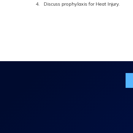
Discuss prophylaxis for Heat Injury.
Jo