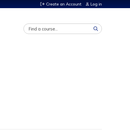
Create an Account
Log in
Search