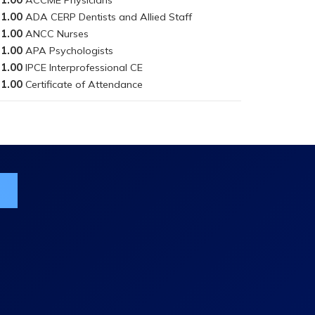
1.00
1.00
1.00
1.00
1.00
ist