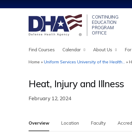
Find Courses
Calendar
About Us
For
Home
»
Uniform Services University of the Health...
»
H
You
are
Heat, Injury and Illness
here
February 12, 2024
Overview
Location
Faculty
Accred