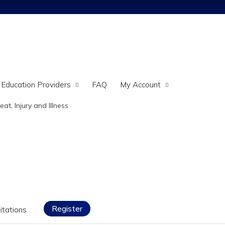
Jump to content
 Education Providers
FAQ
My Account
eat, Injury and Illness
Register
itations