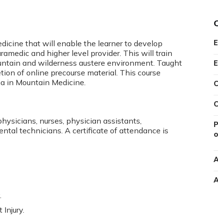
icine that will enable the learner to develop
E
ramedic and higher level provider. This will train
 mountain and wilderness austere environment. Taught
E
on of online precourse material. This course
oma in Mountain Medicine.
C
C
physicians, nurses, physician assistants,
P
ental technicians. A certificate of attendance is
o
A
A
.
Injury.