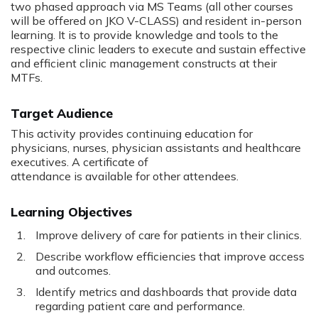
two phased approach via MS Teams (all other courses
will be offered on JKO V-CLASS) and resident in-person
learning. It is to provide knowledge and tools to the
respective clinic leaders to execute and sustain effective
and efficient clinic management constructs at their
MTFs.
Target Audience
This activity provides continuing education for
physicians, nurses, physician assistants and healthcare
executives. A certificate of
attendance is available for other attendees.
Learning Objectives
Improve delivery of care for patients in their clinics.
Describe workflow efficiencies that improve access
and outcomes.
Identify metrics and dashboards that provide data
regarding patient care and performance.