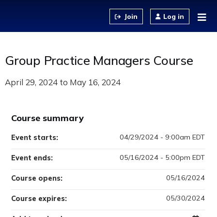
Jump to content
Log in
Group Practice Managers Course
April 29, 2024
to
May 16, 2024
Course summary
04/29/2024 - 9:00am EDT
Event starts:
05/16/2024 - 5:00pm EDT
Event ends:
05/16/2024
Course opens:
05/30/2024
Course expires: