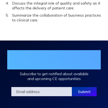
Discuss the integral role of quality and safety as it
affects the delivery of patient care.
Summarize the collaboration of business practices
to clinical care.
Join the DHA Continuing Education
Mailing List
Subscribe to get notified about available
and upcoming CE opportunities