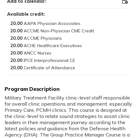
Add to calendar:
Add
to
Outloo
Available credit:
20.00
20.00
20.00
20.00
20.00
20.00
20.00
Program Description
:
Military Treatment Facility clinic-level staff responsible
for overall clinic operations and management, especially
Primary Care, PCMH clinics. This course is designed at
the clinic-level to relate sound strategies to assist clinic
leaders in their management journey according to the
latest policies and guidance from the Defense Health
Agency (DHA). The Group Practice Manager Course is a