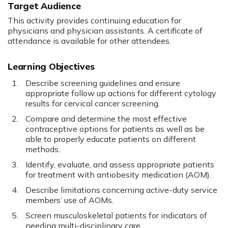
Target Audience
This activity provides continuing education for
physicians and physician assistants. A certificate of
attendance is available for other attendees.
Learning Objectives
Describe screening guidelines and ensure
appropriate follow up actions for different cytology
results for cervical cancer screening.
Compare and determine the most effective
contraceptive options for patients as well as be
able to properly educate patients on different
methods.
Identify, evaluate, and assess appropriate patients
for treatment with antiobesity medication (AOM).
Describe limitations concerning active-duty service
members’ use of AOMs.
Screen musculoskeletal patients for indicators of
needing multi-disciplinary care.