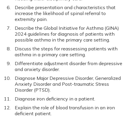
Describe presentation and characteristics that
increase the likelihood of spinal referral to
extremity pain.
Describe the Global Initiative for Asthma (GINA)
2024 guidelines for diagnosis of patients with
possible asthma in the primary care setting.
Discuss the steps for reassessing patients with
asthma in a primary care setting.
Differentiate adjustment disorder from depressive
and anxiety disorder.
Diagnose Major Depressive Disorder, Generalized
Anxiety Disorder and Post-traumatic Stress
Disorder (PTSD).
Diagnose iron deficiency in a patient.
Explain the role of blood transfusion in an iron
deficient patient.