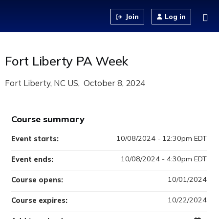
Jump to content
Log in
Fort Liberty PA Week
Fort Liberty, NC US
October 8, 2024
Course summary
10/08/2024 - 12:30pm EDT
Event starts:
10/08/2024 - 4:30pm EDT
Event ends:
10/01/2024
Course opens:
10/22/2024
Course expires: