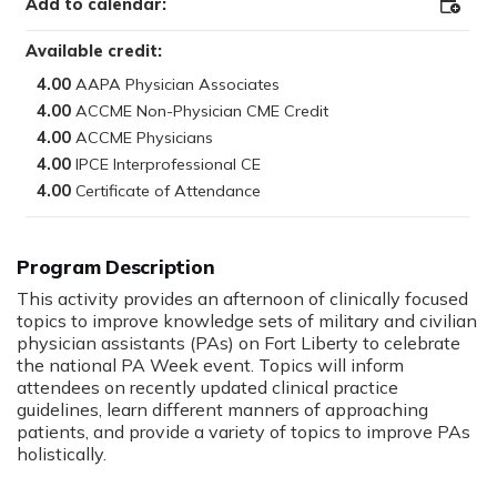
Add to calendar:
Add
to
Outloo
Available credit:
4.00
4.00
4.00
4.00
4.00
Program Description
:
This activity provides an afternoon of clinically focused
topics to improve knowledge sets of military and civilian
physician assistants (PAs) on Fort Liberty to celebrate
the national PA Week event. Topics will inform
attendees on recently updated clinical practice
guidelines, learn different manners of approaching
patients, and provide a variety of topics to improve PAs
holistically.