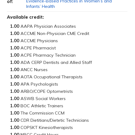
Evidence-Based Practices in Women’s and
of:
Infants’ Health
Available credit:
1.00
1.00
1.00
1.00
1.00
1.00
1.00
1.00
1.00
1.00
1.00
1.00
1.00
1.00
1.00
1.00