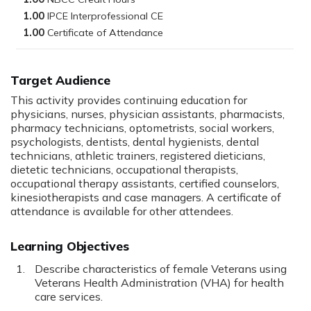
1.00
1.00
Target Audience
This activity provides continuing education for
physicians, nurses, physician assistants, pharmacists,
pharmacy technicians, optometrists, social workers,
psychologists, dentists, dental hygienists, dental
technicians, athletic trainers, registered dieticians,
dietetic technicians, occupational therapists,
occupational therapy assistants, certified counselors,
kinesiotherapists and case managers. A certificate of
attendance is available for other attendees.
Learning Objectives
Describe characteristics of female Veterans using
Veterans Health Administration (VHA) for health
care services.