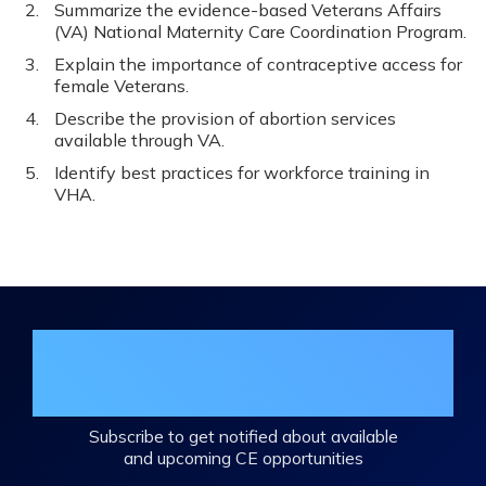
Summarize the evidence-based Veterans Affairs
(VA) National Maternity Care Coordination Program.
Explain the importance of contraceptive access for
female Veterans.
Describe the provision of abortion services
available through VA.
Identify best practices for workforce training in
VHA.
Join the DHA Continuing Education
Mailing List
Subscribe to get notified about available
and upcoming CE opportunities