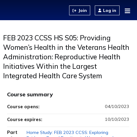
Jump to content
Log in
FEB 2023 CCSS HS S05: Providing
Women’s Health in the Veterans Health
Administration: Reproductive Health
Initiatives Within the Largest
Integrated Health Care System
Course summary
04/10/2023
Course opens:
10/10/2023
Course expires:
Part
Home Study: FEB 2023 CCSS: Exploring