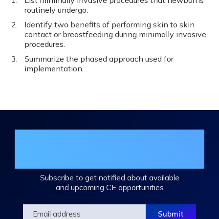
List minimally invasive procedures that newborns
routinely undergo.
Identify two benefits of performing skin to skin
contact or breastfeeding during minimally invasive
procedures.
Summarize the phased approach used for
implementation.
Join the DHA Continuing Education
Mailing List
Subscribe to get notified about available
and upcoming CE opportunities