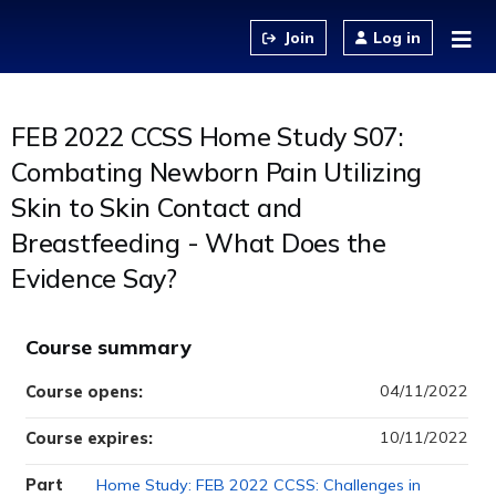
Jump to content
Log in
FEB 2022 CCSS Home Study S07:
Combating Newborn Pain Utilizing
Skin to Skin Contact and
Breastfeeding - What Does the
Evidence Say?
Course summary
04/11/2022
Course opens:
10/11/2022
Course expires:
Part
Home Study: FEB 2022 CCSS: Challenges in