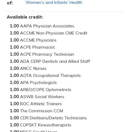
Women’s and Infants’ Health
of:
Available credit:
1.00
1.00
1.00
1.00
1.00
1.00
1.00
1.00
1.00
1.00
1.00
1.00
1.00
1.00
1.00