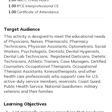
1.00
1.00
1.00
Target Audience
This activity is designed to meet the educational needs
of Physicians, Nurses, Pharmacists, Pharmacy
Technicians, Physician Assistants, Optometrists, Social
Workers, Psychologists, Dentists, Dental Hygienists,
Dental Lab Technicians, Registered Dieticians, Dietetic
Technicians, Athletic Trainers, Case Managers, Certified
Counselors, Occupational Therapists, Occupational
Therapist Assistants, Kinesiotherapists, and other
health care professionals who support/ care for U.S.
active-duty service members, reservists, Coast Guard,
Public Health Service, National Guardsmen, military
veterans and their families.
Learning Objectives