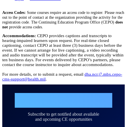
Access Codes:
Some courses require an access code to register. Please reach
out to the point of contact at the organization providing the activity for the
registration code. The Continuing Education Program Office (CEPO)
does
not
provide access codes.
Accommodations:
CEPO provides captions and transcripts to
hearing-impaired learners upon request. For real-time closed
captioning, contact CEPO at least three (3) business days before the
event. If we cannot arrange for live captioning, a video recording
and audio transcript will be provided after the event, typically within
ten business days. For events delivered by CEPO’s partners, please
contact the course instructor to inquire about accommodations.
For more details, or to submit a request, email
dha.ncr.j7.mbx.cepo-
cms-support@health.mil
.
Join the DHA Continuing
Education Mailing List
Subscribe to get notified about available
and upcoming CE opportunities