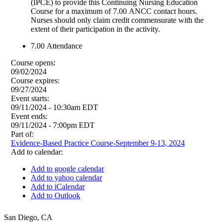
(IPCE) to provide this Continuing Nursing Education
Course for a maximum of 7.00 ANCC contact hours.
Nurses should only claim credit commensurate with the
extent of their participation in the activity.
7.00
Attendance
Course opens:
09/02/2024
Course expires:
09/27/2024
Event starts:
09/11/2024 - 10:30am EDT
Event ends:
09/11/2024 - 7:00pm EDT
Part of:
Evidence-Based Practice Course-September 9-13, 2024
Add to calendar:
Add to google calendar
Add to yahoo calendar
Add to iCalendar
Add to Outlook
San Diego
,
CA