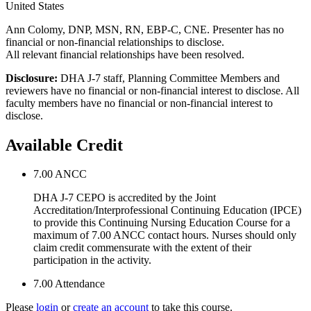
United States
Ann Colomy, DNP, MSN, RN, EBP-C, CNE. Presenter has no
financial or non-financial relationships to disclose.
All relevant financial relationships have been resolved.
Disclosure:
DHA J-7 staff, Planning Committee Members and
reviewers have no financial or non-financial interest to disclose. All
faculty members have no financial or non-financial interest to
disclose.
Available Credit
7.00
ANCC
DHA J-7 CEPO is accredited by the Joint
Accreditation/Interprofessional Continuing Education (IPCE)
to provide this Continuing Nursing Education Course for a
maximum of 7.00 ANCC contact hours. Nurses should only
claim credit commensurate with the extent of their
participation in the activity.
7.00
Attendance
Please
login
or
create an account
to take this course.