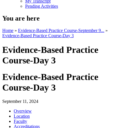
My Transcript
Pending Activities
You are here
Home
»
Evidence-Based Practice Course-September 9...
»
Evidence-Based Practice Course-Day 3
Evidence-Based Practice
Course-Day 3
Evidence-Based Practice
Course-Day 3
September 11, 2024
Overview
Location
Faculty
Accreditations