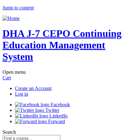
Jump to content
DHA J-7 CEPO Continuing
Education Management
System
Open menu
Cart
Create an Account
Log in
Facebook
Twitter
LinkedIn
Forward
Search