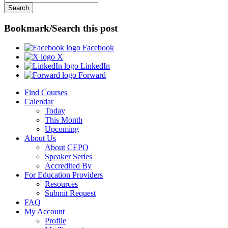
Bookmark/Search this post
Facebook
X
LinkedIn
Forward
Find Courses
Calendar
Today
This Month
Upcoming
About Us
About CEPO
Speaker Series
Accredited By
For Education Providers
Resources
Submit Request
FAQ
My Account
Profile