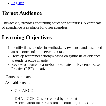
Register
Target Audience
This activity provides continuing education for nurses. A certificate
of attendance is available for other attendees.
Learning Objectives
Identify the strategies in synthesizing evidence and described
an outcome and an intervention table.
Develop recommendation(s) based on synthesis of evidence
to guide practice change.
Review outcome measure(s) to evaluate the Evidence-Based
Practice (EBP) initiative.
Course summary
Available credit:
7.00
ANCC
DHA J-7 CEPO is accredited by the Joint
Accreditation/Interprofessional Continuing Education