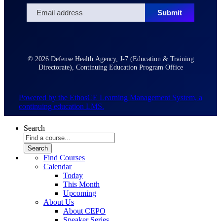
© 2026 Defense Health Agency, J-7 (Education & Training
Directorate), Continuing Education Program Office
Powered by the EthosCE Learning Management System, a
continuing education LMS.
Search
Find Courses
Calendar
Today
This Month
Upcoming
About Us
About CEPO
Speaker Series