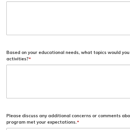
Based on your educational needs, what topics would you 
activities?
*
Please discuss any additional concerns or comments abo
program met your expectations.
*