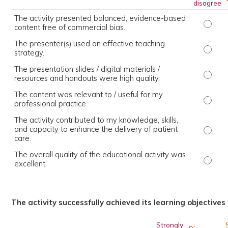
disagree
The activity presented balanced, evidence-based
The ac
content free of commercial bias.
The presenter(s) used an effective teaching
The pr
strategy.
The presentation slides / digital materials /
The pr
resources and handouts were high quality.
The content was relevant to / useful for my
The co
professional practice.
The activity contributed to my knowledge, skills,
and capacity to enhance the delivery of patient
The ac
care.
The overall quality of the educational activity was
The ov
excellent.
The activity successfully achieved its learning objectives
Strongly