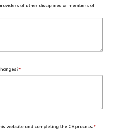
roviders of other disciplines or members of
 changes?
*
his website and completing the CE process.
*