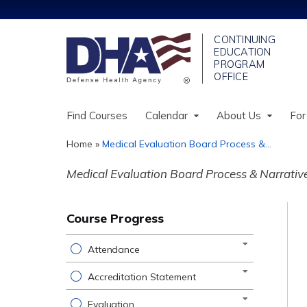
Find Courses
Calendar
About Us
For
Home
»
Medical Evaluation Board Process &...
You
Medical Evaluation Board Process & Narrati
are
here
Course Progress
Attendance
Accreditation Statement
Evaluation