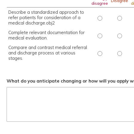
Disagree
disagree
d
Describe a standardized approach to
refer patients for consideration of a
Describe a stand
Describ
medical discharge.obj2
Complete relevant documentation for
Complete releva
Complet
medical evaluation.
Compare and contrast medical referral
and discharge process at various
Compare and con
Compare
stages.
What do you anticipate changing or how will you apply wh