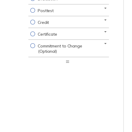
Posttest
Credit
Certificate
Commitment to Change
(Optional)
Expand
/
Minimize