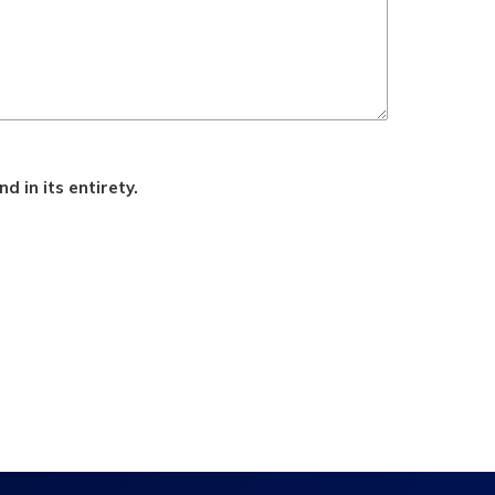
d in its entirety.