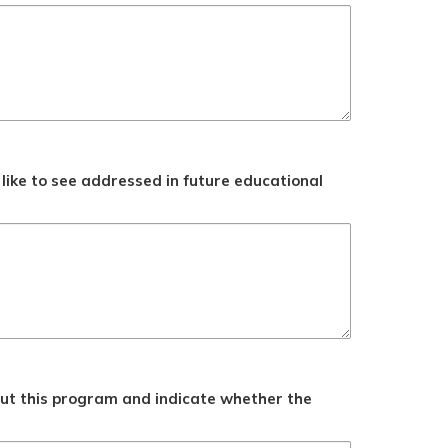
like to see addressed in future educational
ut this program and indicate whether the