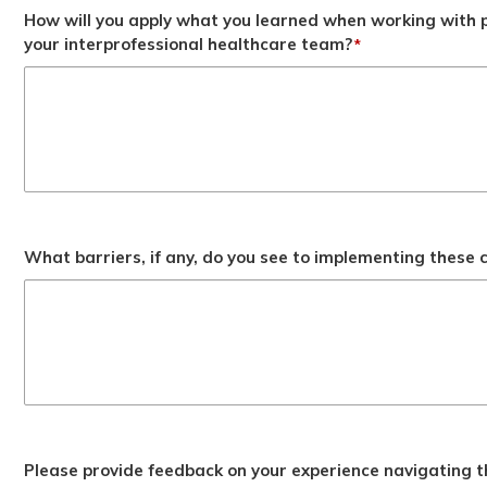
How will you apply what you learned when working with p
your interprofessional healthcare team?
*
What barriers, if any, do you see to implementing these
Please provide feedback on your experience navigating t