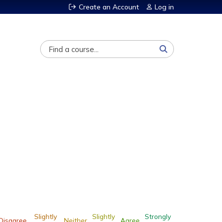
Create an Account
Log in
Search
Slightly
Slightly
Strongly
Disagree
Neither
Agree