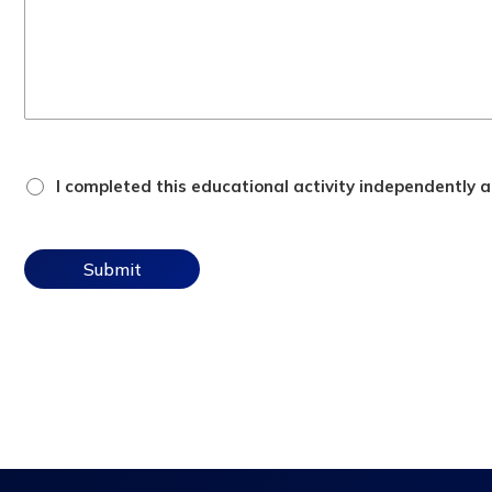
attestation
I completed this educational activity independently an
checkbox