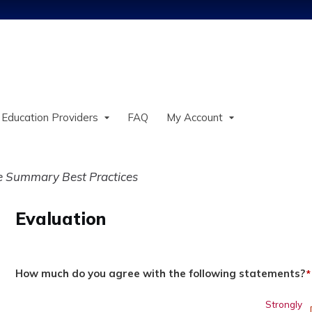
Jump to content
 Education Providers
FAQ
My Account
ve Summary Best Practices
Evaluation
How much do you agree with the following statements?
*
Strongly