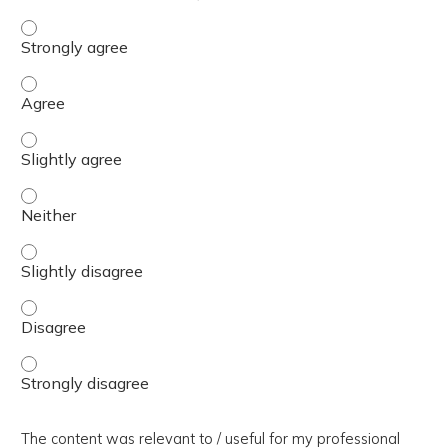
The presentation slides / digital materials / resources a
The presentation slides / digital materials / resources a
The presentation slides / digital materials / resources a
The presentation slides / digital materials / resources a
The presentation slides / digital materials / resources a
The presentation slides / digital materials / resources a
The presentation slides / digital materials / resources a
The content was relevant to / useful for my professional