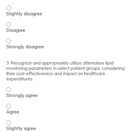
2. Implement updated LDL-C and non-HDL-C goals from the
2. Implement updated LDL-C and non-HDL-C goals from th
2. Implement updated LDL-C and non-HDL-C goals from th
3. Recognize and appropriately utilize alternative lipid
monitoring parameters in select patient groups, considering
their cost-effectiveness and impact on healthcare
expenditures.
3. Recognize and appropriately utilize alternative lipid 
3. Recognize and appropriately utilize alternative lipid 
3. Recognize and appropriately utilize alternative lipid 