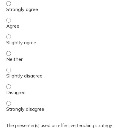
The activity presented balanced, evidence-based content
The activity presented balanced, evidence-based content
The activity presented balanced, evidence-based content 
The activity presented balanced, evidence-based content
The activity presented balanced, evidence-based content 
The activity presented balanced, evidence-based content
The activity presented balanced, evidence-based content
The presenter(s) used an effective teaching strategy.