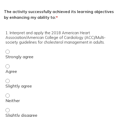
The activity successfully achieved its learning objectives
by enhancing my ability to:
*
1. Interpret and apply the 2018 American Heart
Association/American College of Cardiology (ACC)/Multi-
society guidelines for cholesterol management in adults.
1. Interpret and apply the 2018 American Heart Associati
1. Interpret and apply the 2018 American Heart Associati
1. Interpret and apply the 2018 American Heart Associati
1. Interpret and apply the 2018 American Heart Associati
1. Interpret and apply the 2018 American Heart Associati