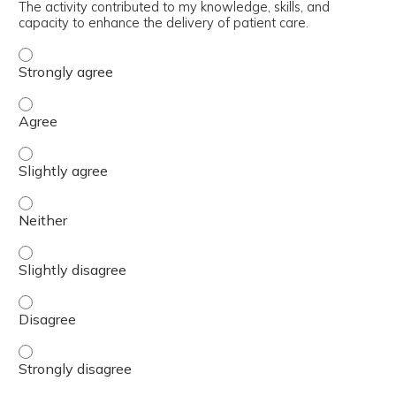
The activity contributed to my knowledge, skills, and
capacity to enhance the delivery of patient care.
The activity contributed to my knowledge, skills, and cap
The activity contributed to my knowledge, skills, and cap
The activity contributed to my knowledge, skills, and capa
The activity contributed to my knowledge, skills, and capa
The activity contributed to my knowledge, skills, and capa
The activity contributed to my knowledge, skills, and cap
The activity contributed to my knowledge, skills, and cap