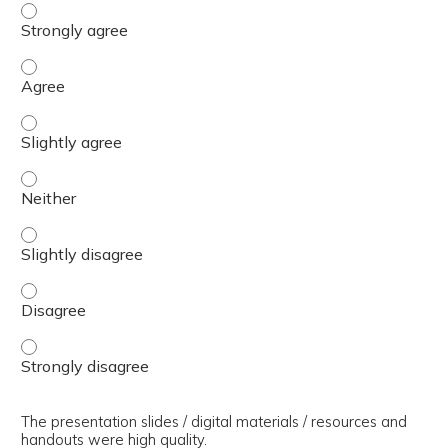
The presenter(s) used an effective teaching strategy. - 
The presenter(s) used an effective teaching strategy. - 
The presenter(s) used an effective teaching strategy. - S
The presenter(s) used an effective teaching strategy. - 
The presenter(s) used an effective teaching strategy. - S
The presenter(s) used an effective teaching strategy. - 
The presenter(s) used an effective teaching strategy. - 
The presentation slides / digital materials / resources and
handouts were high quality.