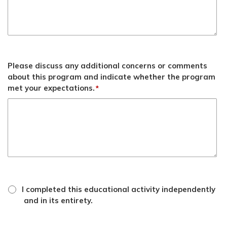
Please discuss any additional concerns or comments
about this program and indicate whether the program
met your expectations.
*
*
attestation
I completed this educational activity independently
checkbox
and in its entirety.