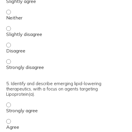
4. Effectively evaluate and manage statin intolerance in 
4. Effectively evaluate and manage statin intolerance in p
4. Effectively evaluate and manage statin intolerance in 
4. Effectively evaluate and manage statin intolerance in 
5. Identify and describe emerging lipid-lowering
therapeutics, with a focus on agents targeting
Lipoprotein(a).
5. Identify and describe emerging lipid-lowering therapeu
5. Identify and describe emerging lipid-lowering therapeu