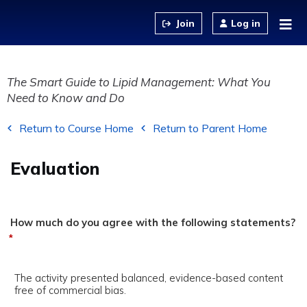
Jump to content
Log in
The Smart Guide to Lipid Management: What You
Need to Know and Do
Return to Course Home
Return to Parent Home
Evaluation
How much do you agree with the following statements?
*
The activity presented balanced, evidence-based content
free of commercial bias.