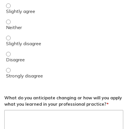
5. Identify and describe emerging lipid-lowering therapeu
5. Identify and describe emerging lipid-lowering therapeu
5. Identify and describe emerging lipid-lowering therapeu
5. Identify and describe emerging lipid-lowering therapeu
5. Identify and describe emerging lipid-lowering therapeu
What do you anticipate changing or how will you apply
what you learned in your professional practice?
*