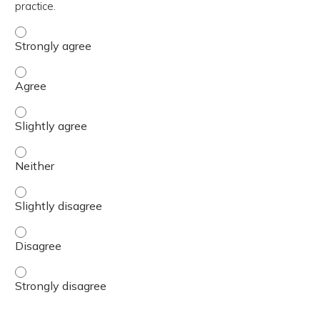
practice.
The content was relevant to / useful for my professional 
The content was relevant to / useful for my professional 
The content was relevant to / useful for my professional p
The content was relevant to / useful for my professional 
The content was relevant to / useful for my professional p
The content was relevant to / useful for my professional 
The content was relevant to / useful for my professional 