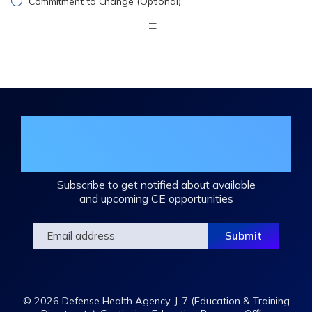
Commitment to Change (Optional)
Expand
/
Minimize
Join the DHA Continuing Education
Mailing List
Subscribe to get notified about available
and upcoming CE opportunities
© 2026 Defense Health Agency, J-7 (Education & Training