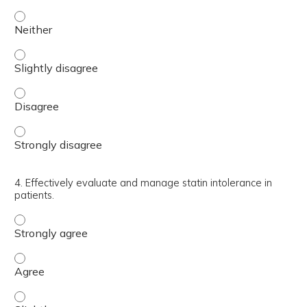
3. Recognize and appropriately utilize alternative lipid 
3. Recognize and appropriately utilize alternative lipid 
3. Recognize and appropriately utilize alternative lipid 
3. Recognize and appropriately utilize alternative lipid 
4. Effectively evaluate and manage statin intolerance in
patients.
4. Effectively evaluate and manage statin intolerance in 
4. Effectively evaluate and manage statin intolerance in 
4. Effectively evaluate and manage statin intolerance in p