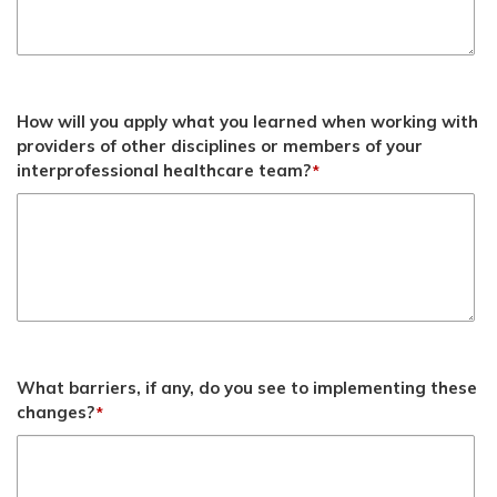
How will you apply what you learned when working with
providers of other disciplines or members of your
interprofessional healthcare team?
*
What barriers, if any, do you see to implementing these
changes?
*