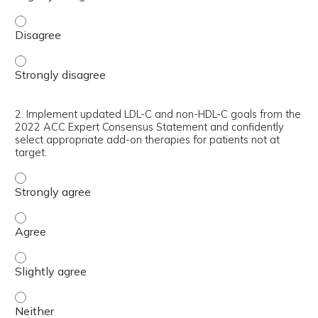
1. Interpret and apply the 2018 American Heart Associati
1. Interpret and apply the 2018 American Heart Associati
2. Implement updated LDL-C and non-HDL-C goals from the
2022 ACC Expert Consensus Statement and confidently
select appropriate add-on therapies for patients not at
target.
2. Implement updated LDL-C and non-HDL-C goals from th
2. Implement updated LDL-C and non-HDL-C goals from th
2. Implement updated LDL-C and non-HDL-C goals from the
2. Implement updated LDL-C and non-HDL-C goals from th