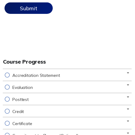
Course Progress
Accreditation Statement
Evaluation
Posttest
Credit
Certificate