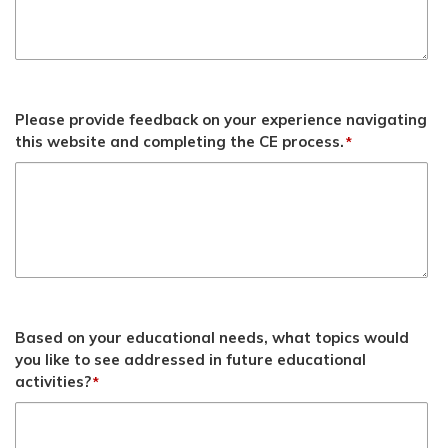
Please provide feedback on your experience navigating
this website and completing the CE process.
*
Based on your educational needs, what topics would
you like to see addressed in future educational
activities?
*