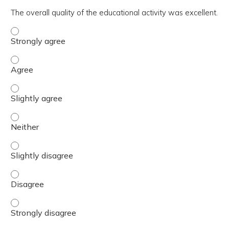
The overall quality of the educational activity was excellent.
The overall quality of the educational activity was excell
The overall quality of the educational activity was excell
The overall quality of the educational activity was excelle
The overall quality of the educational activity was excell
The overall quality of the educational activity was excelle
The overall quality of the educational activity was excell
The overall quality of the educational activity was excell