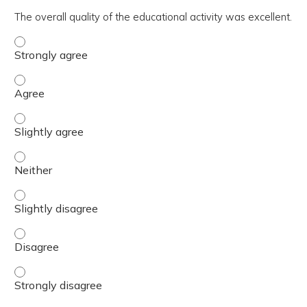
The overall quality of the educational activity was excellent.
The overall quality of the educational activity was excell
The overall quality of the educational activity was excell
The overall quality of the educational activity was excelle
The overall quality of the educational activity was excell
The overall quality of the educational activity was excelle
The overall quality of the educational activity was excell
The overall quality of the educational activity was excell