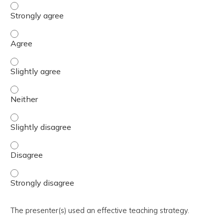
The activity presented balanced, evidence-based content
The activity presented balanced, evidence-based content
The activity presented balanced, evidence-based content 
The activity presented balanced, evidence-based content
The activity presented balanced, evidence-based content 
The activity presented balanced, evidence-based content
The activity presented balanced, evidence-based content
The presenter(s) used an effective teaching strategy.