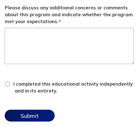
Please discuss any additional concerns or comments
about this program and indicate whether the program
met your expectations.
*
*
attestation
I completed this educational activity independently
checkbox
and in its entirety.