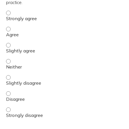
practice.
The content was relevant to / useful for my professional 
The content was relevant to / useful for my professional 
The content was relevant to / useful for my professional p
The content was relevant to / useful for my professional 
The content was relevant to / useful for my professional p
The content was relevant to / useful for my professional 
The content was relevant to / useful for my professional 