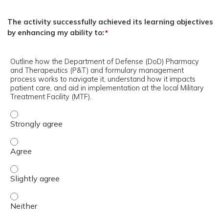
The activity successfully achieved its learning objectives
by enhancing my ability to:
*
Outline how the Department of Defense (DoD) Pharmacy
and Therapeutics (P&T) and formulary management
process works to navigate it, understand how it impacts
patient care, and aid in implementation at the local Military
Treatment Facility (MTF).
Outline how the Department of Defense (DoD) Pharmacy a
Outline how the Department of Defense (DoD) Pharmacy a
Outline how the Department of Defense (DoD) Pharmacy an
Outline how the Department of Defense (DoD) Pharmacy an