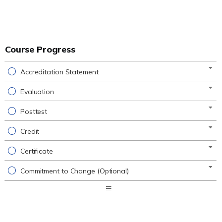
Course Progress
Accreditation Statement
Evaluation
Posttest
Credit
Certificate
Commitment to Change (Optional)
Expand
/
Minimize