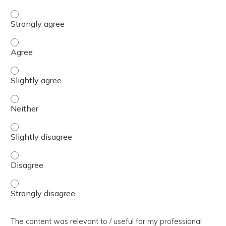
The presentation slides / digital materials / resources a
The presentation slides / digital materials / resources a
The presentation slides / digital materials / resources a
The presentation slides / digital materials / resources a
The presentation slides / digital materials / resources a
The presentation slides / digital materials / resources a
The presentation slides / digital materials / resources a
The content was relevant to / useful for my professional