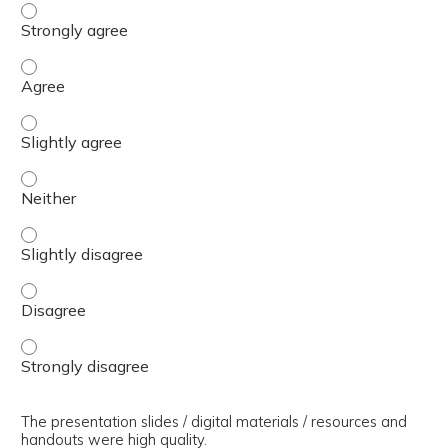
The presenter(s) used an effective teaching strategy. - 
The presenter(s) used an effective teaching strategy. - 
The presenter(s) used an effective teaching strategy. - S
The presenter(s) used an effective teaching strategy. - 
The presenter(s) used an effective teaching strategy. - S
The presenter(s) used an effective teaching strategy. - 
The presenter(s) used an effective teaching strategy. - 
The presentation slides / digital materials / resources and
handouts were high quality.