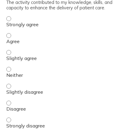
The activity contributed to my knowledge, skills, and
capacity to enhance the delivery of patient care.
The activity contributed to my knowledge, skills, and cap
The activity contributed to my knowledge, skills, and cap
The activity contributed to my knowledge, skills, and capa
The activity contributed to my knowledge, skills, and capa
The activity contributed to my knowledge, skills, and capa
The activity contributed to my knowledge, skills, and cap
The activity contributed to my knowledge, skills, and cap