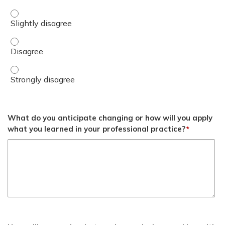
Apply basic tools of formulary management to develop loc
Apply basic tools of formulary management to develop lo
Apply basic tools of formulary management to develop lo
What do you anticipate changing or how will you apply
what you learned in your professional practice?
*