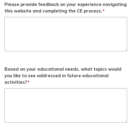
Please provide feedback on your experience navigating
this website and completing the CE process.
*
Based on your educational needs, what topics would
you like to see addressed in future educational
activities?
*