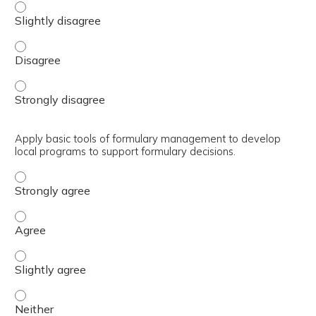
Outline how the Department of Defense (DoD) Pharmacy an
Outline how the Department of Defense (DoD) Pharmacy a
Outline how the Department of Defense (DoD) Pharmacy an
Apply basic tools of formulary management to develop
local programs to support formulary decisions.
Apply basic tools of formulary management to develop lo
Apply basic tools of formulary management to develop lo
Apply basic tools of formulary management to develop loc
Apply basic tools of formulary management to develop lo