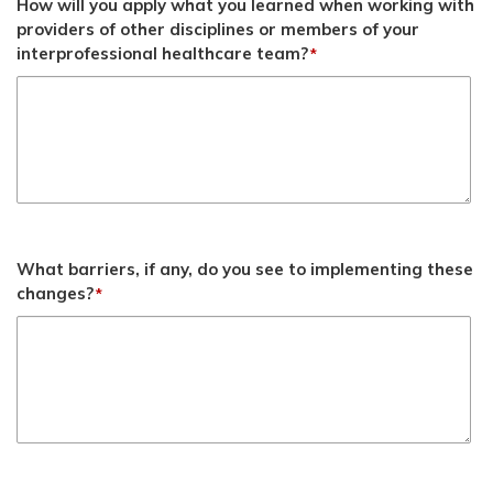
How will you apply what you learned when working with
providers of other disciplines or members of your
interprofessional healthcare team?
*
What barriers, if any, do you see to implementing these
changes?
*