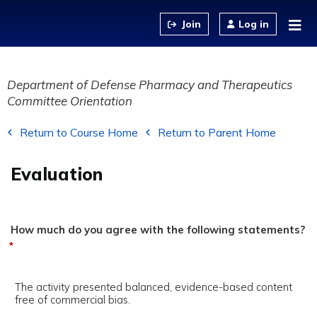
Jump to content
Log in
Department of Defense Pharmacy and Therapeutics
Committee Orientation
Return to Course Home
Return to Parent Home
Evaluation
How much do you agree with the following statements?
*
The activity presented balanced, evidence-based content
free of commercial bias.