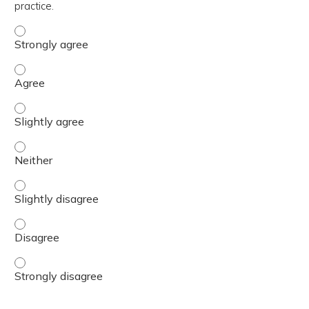
practice.
The content was relevant to / useful for my professional 
The content was relevant to / useful for my professional 
The content was relevant to / useful for my professional p
The content was relevant to / useful for my professional 
The content was relevant to / useful for my professional p
The content was relevant to / useful for my professional 
The content was relevant to / useful for my professional 