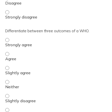
Outline efficient in-person and virtual WHO workflows. -
Differentiate between three outcomes of a WHO.
Differentiate between three outcomes of a WHO. - Stron
Differentiate between three outcomes of a WHO. - Agre
Differentiate between three outcomes of a WHO. - Slight
Differentiate between three outcomes of a WHO. - Neith
Differentiate between three outcomes of a WHO. - Slight
Differentiate between three outcomes of a WHO. - Disa