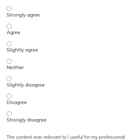
The presentation slides / digital materials / resources a
The presentation slides / digital materials / resources a
The presentation slides / digital materials / resources a
The presentation slides / digital materials / resources a
The presentation slides / digital materials / resources a
The presentation slides / digital materials / resources a
The presentation slides / digital materials / resources a
The content was relevant to / useful for my professional