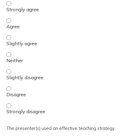
The activity presented balanced, evidence-based content
The activity presented balanced, evidence-based content
The activity presented balanced, evidence-based content 
The activity presented balanced, evidence-based content
The activity presented balanced, evidence-based content 
The activity presented balanced, evidence-based content
The activity presented balanced, evidence-based content
The presenter(s) used an effective teaching strategy.