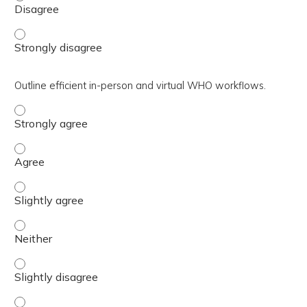
Discuss the benefits of warm handoffs (WHOs). - Strongl
Outline efficient in-person and virtual WHO workflows.
Outline efficient in-person and virtual WHO workflows. -
Outline efficient in-person and virtual WHO workflows. -
Outline efficient in-person and virtual WHO workflows. - 
Outline efficient in-person and virtual WHO workflows. - 
Outline efficient in-person and virtual WHO workflows. - 
Outline efficient in-person and virtual WHO workflows. -