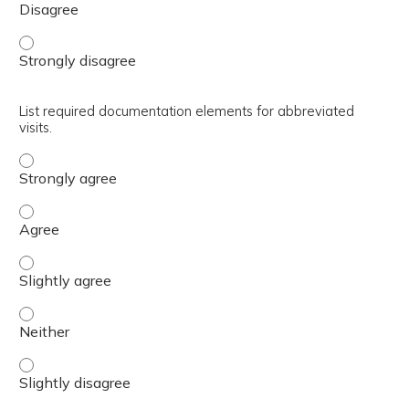
Implement abbreviated visits. - Strongly disagree
List required documentation elements for abbreviated
visits.
List required documentation elements for abbreviated vis
List required documentation elements for abbreviated vis
List required documentation elements for abbreviated vis
List required documentation elements for abbreviated vis
List required documentation elements for abbreviated visi