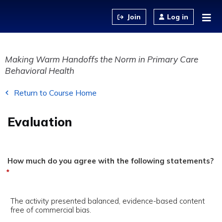
Jump to content
Log in
Making Warm Handoffs the Norm in Primary Care
Behavioral Health
Return to Course Home
Evaluation
How much do you agree with the following statements?
*
The activity presented balanced, evidence-based content
free of commercial bias.