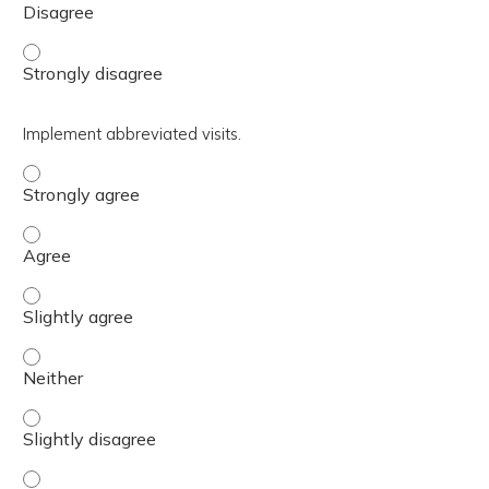
Differentiate between three outcomes of a WHO. - Stron
Implement abbreviated visits.
Implement abbreviated visits. - Strongly agree
Implement abbreviated visits. - Agree
Implement abbreviated visits. - Slightly agree
Implement abbreviated visits. - Neither
Implement abbreviated visits. - Slightly disagree
Implement abbreviated visits. - Disagree