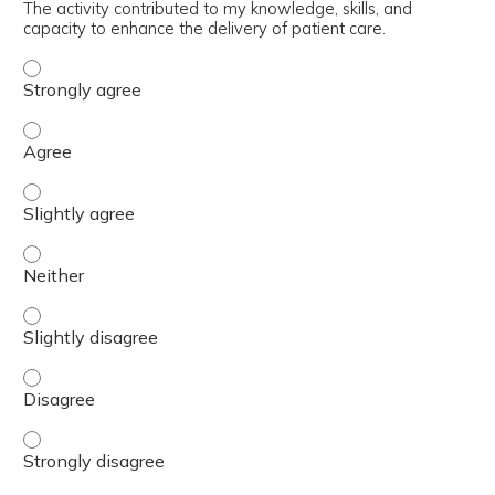
The activity contributed to my knowledge, skills, and
capacity to enhance the delivery of patient care.
The activity contributed to my knowledge, skills, and cap
The activity contributed to my knowledge, skills, and cap
The activity contributed to my knowledge, skills, and capa
The activity contributed to my knowledge, skills, and capa
The activity contributed to my knowledge, skills, and capa
The activity contributed to my knowledge, skills, and cap
The activity contributed to my knowledge, skills, and cap