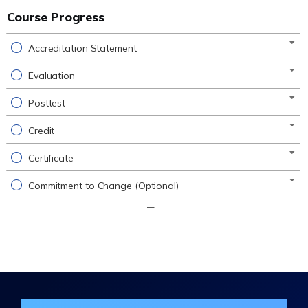
Course Progress
Accreditation Statement
Evaluation
Posttest
Credit
Certificate
Commitment to Change (Optional)
Expand
/
Minimize