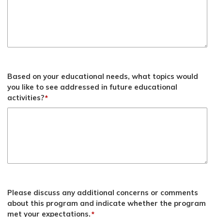
Based on your educational needs, what topics would
you like to see addressed in future educational
activities?
*
Please discuss any additional concerns or comments
about this program and indicate whether the program
met your expectations.
*