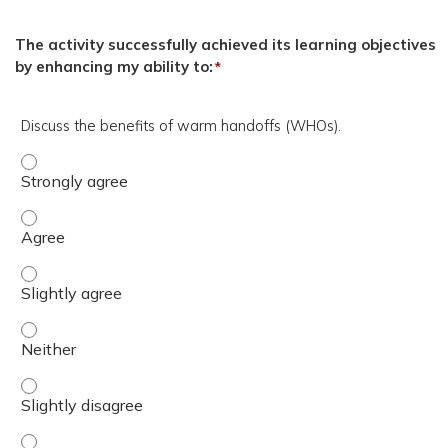
The activity successfully achieved its learning objectives
by enhancing my ability to:
*
Discuss the benefits of warm handoffs (WHOs).
Discuss the benefits of warm handoffs (WHOs). - Strong
Discuss the benefits of warm handoffs (WHOs). - Agree
Discuss the benefits of warm handoffs (WHOs). - Slightl
Discuss the benefits of warm handoffs (WHOs). - Neither
Discuss the benefits of warm handoffs (WHOs). - Slightl
Discuss the benefits of warm handoffs (WHOs). - Disagr