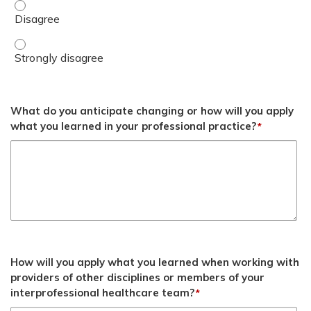
List required documentation elements for abbreviated vis
List required documentation elements for abbreviated vis
What do you anticipate changing or how will you apply
what you learned in your professional practice?
*
How will you apply what you learned when working with
providers of other disciplines or members of your
interprofessional healthcare team?
*