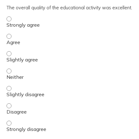
The overall quality of the educational activity was excellent.
The overall quality of the educational activity was excell
The overall quality of the educational activity was excell
The overall quality of the educational activity was excelle
The overall quality of the educational activity was excell
The overall quality of the educational activity was excelle
The overall quality of the educational activity was excell
The overall quality of the educational activity was excell