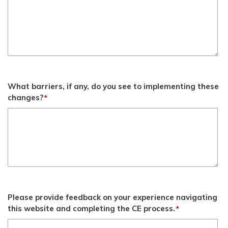
What barriers, if any, do you see to implementing these
changes?
*
Please provide feedback on your experience navigating
this website and completing the CE process.
*