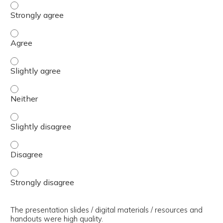
The presenter(s) used an effective teaching strategy. - 
The presenter(s) used an effective teaching strategy. - 
The presenter(s) used an effective teaching strategy. - S
The presenter(s) used an effective teaching strategy. - 
The presenter(s) used an effective teaching strategy. - S
The presenter(s) used an effective teaching strategy. - 
The presenter(s) used an effective teaching strategy. - 
The presentation slides / digital materials / resources and
handouts were high quality.