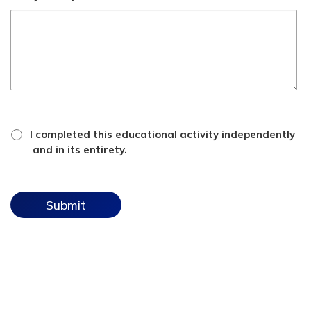
*
attestation
I completed this educational activity independently
checkbox
and in its entirety.