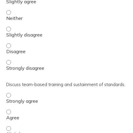
Summarize which tools and resources are available for po
Summarize which tools and resources are available for po
Summarize which tools and resources are available for p
Summarize which tools and resources are available for po
Discuss team-based training and sustainment of standards.
Discuss team-based training and sustainment of standar
Discuss team-based training and sustainment of standa
Discuss team-based training and sustainment of standard