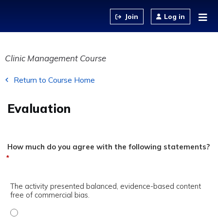
Jump to content
Log in
Clinic Management Course
Return to Course Home
Evaluation
How much do you agree with the following statements?
*
The activity presented balanced, evidence-based content
free of commercial bias.
The activity presented balanced, evidence-based content