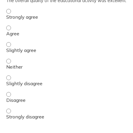
The overall quality of the educational activity was excellent.
The overall quality of the educational activity was excell
The overall quality of the educational activity was excell
The overall quality of the educational activity was excelle
The overall quality of the educational activity was excell
The overall quality of the educational activity was excelle
The overall quality of the educational activity was excell
The overall quality of the educational activity was excell