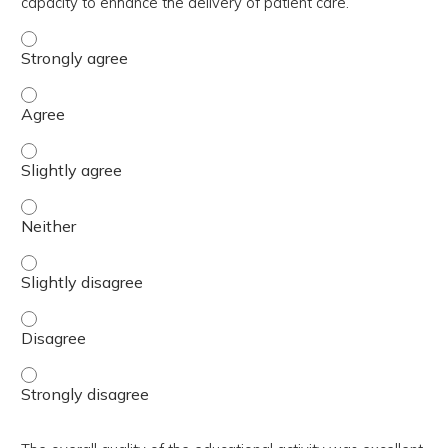
capacity to enhance the delivery of patient care.
The activity contributed to my knowledge, skills, and cap
The activity contributed to my knowledge, skills, and cap
The activity contributed to my knowledge, skills, and capa
The activity contributed to my knowledge, skills, and capa
The activity contributed to my knowledge, skills, and capa
The activity contributed to my knowledge, skills, and cap
The activity contributed to my knowledge, skills, and cap