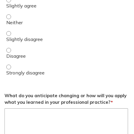
Differentiate between TRICARE and direct care. - Neithe
Differentiate between TRICARE and direct care. - Slightl
Differentiate between TRICARE and direct care. - Disag
Differentiate between TRICARE and direct care. - Strong
What do you anticipate changing or how will you apply
what you learned in your professional practice?
*