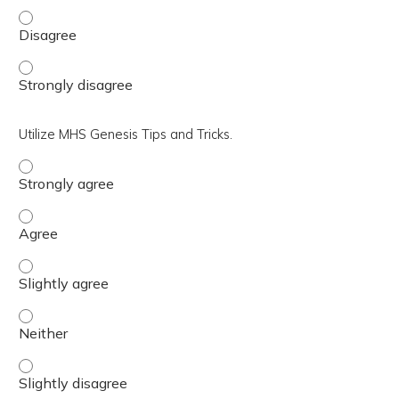
Review the role of the Practice Manager/clinic leadersh
Review the role of the Practice Manager/clinic leadersh
Utilize MHS Genesis Tips and Tricks.
Utilize MHS Genesis Tips and Tricks. - Strongly agree
Utilize MHS Genesis Tips and Tricks. - Agree
Utilize MHS Genesis Tips and Tricks. - Slightly agree
Utilize MHS Genesis Tips and Tricks. - Neither
Utilize MHS Genesis Tips and Tricks. - Slightly disagree