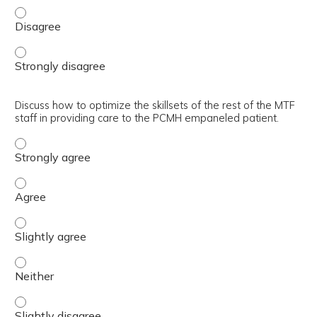
Explain acuity-based empanelment concept. - Disagree
Explain acuity-based empanelment concept. - Strongly d
Discuss how to optimize the skillsets of the rest of the MTF
staff in providing care to the PCMH empaneled patient.
Discuss how to optimize the skillsets of the rest of the 
Discuss how to optimize the skillsets of the rest of the 
Discuss how to optimize the skillsets of the rest of the 
Discuss how to optimize the skillsets of the rest of the 
Discuss how to optimize the skillsets of the rest of the 