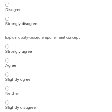
Utilize MHS Genesis Tips and Tricks. - Disagree
Utilize MHS Genesis Tips and Tricks. - Strongly disagree
Explain acuity-based empanelment concept.
Explain acuity-based empanelment concept. - Strongly a
Explain acuity-based empanelment concept. - Agree
Explain acuity-based empanelment concept. - Slightly ag
Explain acuity-based empanelment concept. - Neither
Explain acuity-based empanelment concept. - Slightly di