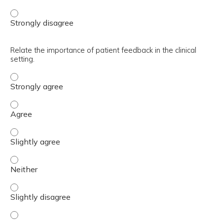
Describe how MTF budget is developed and funded. - Str
Relate the importance of patient feedback in the clinical
setting.
Relate the importance of patient feedback in the clinical 
Relate the importance of patient feedback in the clinical 
Relate the importance of patient feedback in the clinical 
Relate the importance of patient feedback in the clinical 
Relate the importance of patient feedback in the clinical 
Relate the importance of patient feedback in the clinical 