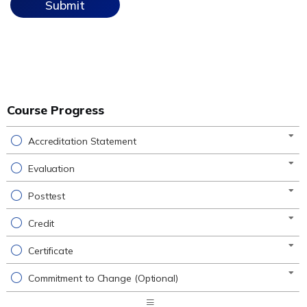
Course Progress
Accreditation Statement
Evaluation
Posttest
Credit
Certificate
Commitment to Change (Optional)