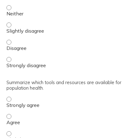
Discuss mechanisms to improve communication such as Se
Discuss mechanisms to improve communication such as Se
Discuss mechanisms to improve communication such as S
Discuss mechanisms to improve communication such as Se
Summarize which tools and resources are available for
population health.
Summarize which tools and resources are available for p
Summarize which tools and resources are available for p
Summarize which tools and resources are available for po