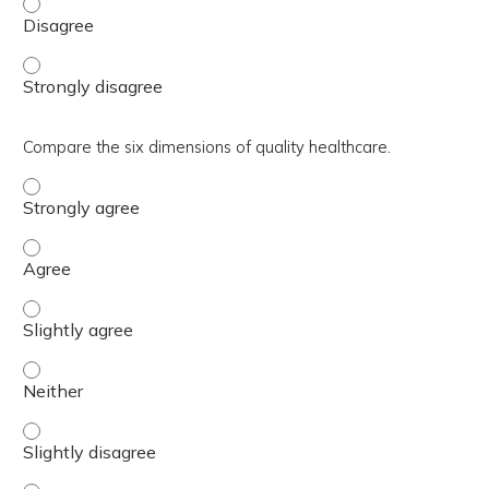
Understand ways to actively manage templates. - Disag
Understand ways to actively manage templates. - Stron
Compare the six dimensions of quality healthcare.
Compare the six dimensions of quality healthcare. - Stro
Compare the six dimensions of quality healthcare. - Agre
Compare the six dimensions of quality healthcare. - Sligh
Compare the six dimensions of quality healthcare. - Neit
Compare the six dimensions of quality healthcare. - Sligh