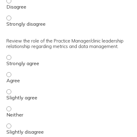
Compare the six dimensions of quality healthcare. - Disa
Compare the six dimensions of quality healthcare. - Stro
Review the role of the Practice Manager/clinic leadership
relationship regarding metrics and data management.
Review the role of the Practice Manager/clinic leadersh
Review the role of the Practice Manager/clinic leadersh
Review the role of the Practice Manager/clinic leadersh
Review the role of the Practice Manager/clinic leadersh
Review the role of the Practice Manager/clinic leadersh