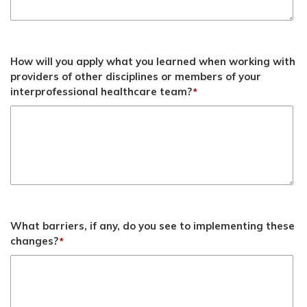
How will you apply what you learned when working with
providers of other disciplines or members of your
interprofessional healthcare team?
*
What barriers, if any, do you see to implementing these
changes?
*