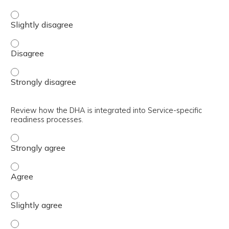
Identify a process for managing change. - Slightly disag
Identify a process for managing change. - Disagree
Identify a process for managing change. - Strongly disa
Review how the DHA is integrated into Service-specific
readiness processes.
Review how the DHA is integrated into Service-specific r
Review how the DHA is integrated into Service-specific r
Review how the DHA is integrated into Service-specific r
Review how the DHA is integrated into Service-specific r