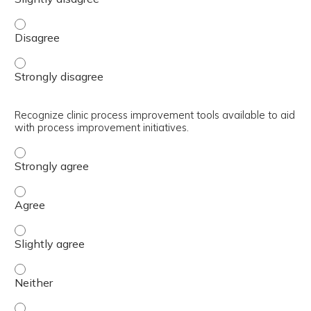
Discuss how to optimize the skillsets of the rest of the 
Discuss how to optimize the skillsets of the rest of the 
Recognize clinic process improvement tools available to aid
with process improvement initiatives.
Recognize clinic process improvement tools available to 
Recognize clinic process improvement tools available to 
Recognize clinic process improvement tools available to a
Recognize clinic process improvement tools available to a
Recognize clinic process improvement tools available to a