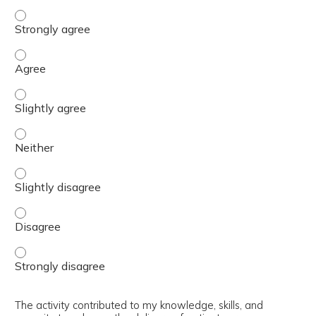
The content was relevant to / useful for my professional 
The content was relevant to / useful for my professional 
The content was relevant to / useful for my professional p
The content was relevant to / useful for my professional 
The content was relevant to / useful for my professional p
The content was relevant to / useful for my professional 
The content was relevant to / useful for my professional 
The activity contributed to my knowledge, skills, and