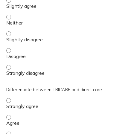
Relate the role of the Clinic Leadership Team relations
Relate the role of the Clinic Leadership Team relations
Relate the role of the Clinic Leadership Team relations
Relate the role of the Clinic Leadership Team relations
Differentiate between TRICARE and direct care.
Differentiate between TRICARE and direct care. - Strong
Differentiate between TRICARE and direct care. - Agree
Differentiate between TRICARE and direct care. - Slightl