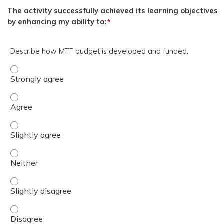
The activity successfully achieved its learning objectives
by enhancing my ability to:
*
Describe how MTF budget is developed and funded.
Describe how MTF budget is developed and funded. - St
Describe how MTF budget is developed and funded. - Ag
Describe how MTF budget is developed and funded. - Sli
Describe how MTF budget is developed and funded. - Nei
Describe how MTF budget is developed and funded. - Sli
Describe how MTF budget is developed and funded. - Di