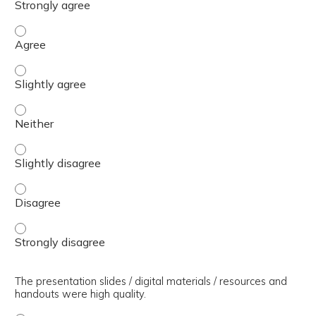
The presenter(s) used an effective teaching strategy. - 
The presenter(s) used an effective teaching strategy. - S
The presenter(s) used an effective teaching strategy. - 
The presenter(s) used an effective teaching strategy. - S
The presenter(s) used an effective teaching strategy. - 
The presenter(s) used an effective teaching strategy. - 
The presentation slides / digital materials / resources and
handouts were high quality.