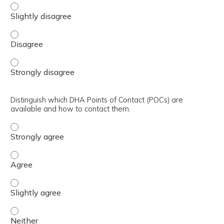
Integrate all prior lecture information into the improving
Integrate all prior lecture information into the improving
Integrate all prior lecture information into the improving
Distinguish which DHA Points of Contact (POCs) are
available and how to contact them.
Distinguish which DHA Points of Contact (POCs) are avai
Distinguish which DHA Points of Contact (POCs) are avai
Distinguish which DHA Points of Contact (POCs) are avail
Distinguish which DHA Points of Contact (POCs) are avai