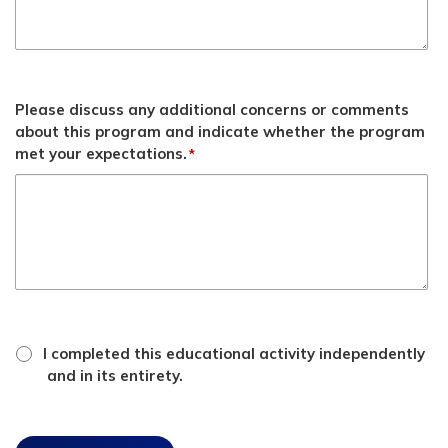
Please discuss any additional concerns or comments
about this program and indicate whether the program
met your expectations.
*
*
attestation
I completed this educational activity independently
checkbox
and in its entirety.