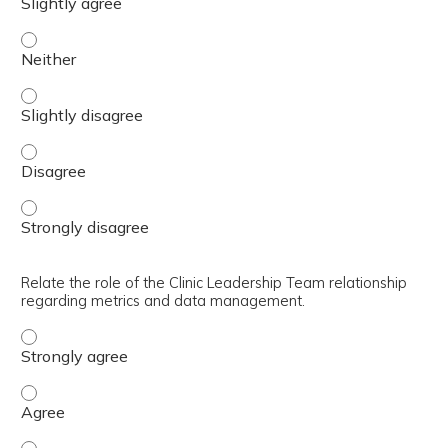
Describe staff orientation methodology/requirements. - 
Describe staff orientation methodology/requirements. - S
Describe staff orientation methodology/requirements. - 
Describe staff orientation methodology/requirements. - 
Relate the role of the Clinic Leadership Team relationship
regarding metrics and data management.
Relate the role of the Clinic Leadership Team relations
Relate the role of the Clinic Leadership Team relations
Relate the role of the Clinic Leadership Team relations