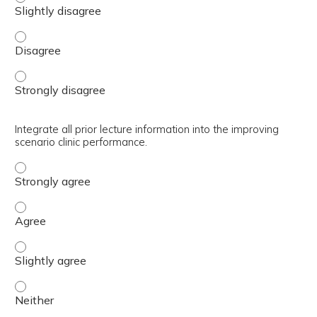
Recognize clinic process improvement tools available to 
Recognize clinic process improvement tools available to 
Integrate all prior lecture information into the improving
scenario clinic performance.
Integrate all prior lecture information into the improving
Integrate all prior lecture information into the improving
Integrate all prior lecture information into the improving
Integrate all prior lecture information into the improving