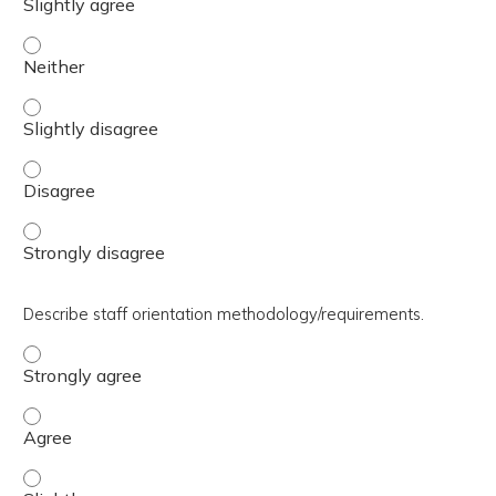
Discuss team-based training and sustainment of standar
Discuss team-based training and sustainment of standard
Discuss team-based training and sustainment of standar
Discuss team-based training and sustainment of standar
Describe staff orientation methodology/requirements.
Describe staff orientation methodology/requirements. - 
Describe staff orientation methodology/requirements. -
Describe staff orientation methodology/requirements. - S