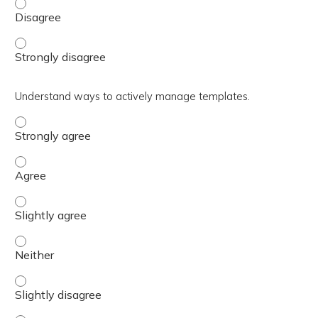
Summarize MHS GENESIS roles that promote access to ca
Summarize MHS GENESIS roles that promote access to ca
Understand ways to actively manage templates.
Understand ways to actively manage templates. - Stron
Understand ways to actively manage templates. - Agree
Understand ways to actively manage templates. - Slight
Understand ways to actively manage templates. - Neith
Understand ways to actively manage templates. - Slight