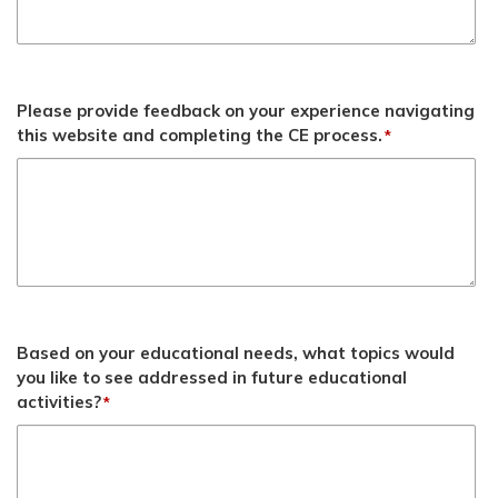
Please provide feedback on your experience navigating
this website and completing the CE process.
*
Based on your educational needs, what topics would
you like to see addressed in future educational
activities?
*