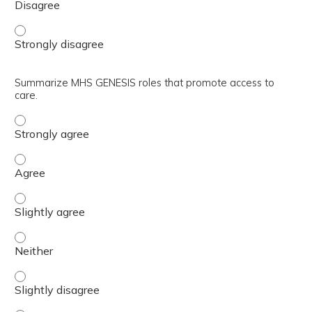
Relate the importance of patient feedback in the clinical 
Summarize MHS GENESIS roles that promote access to
care.
Summarize MHS GENESIS roles that promote access to ca
Summarize MHS GENESIS roles that promote access to ca
Summarize MHS GENESIS roles that promote access to car
Summarize MHS GENESIS roles that promote access to ca
Summarize MHS GENESIS roles that promote access to car