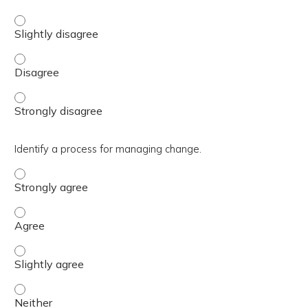
Distinguish which DHA Points of Contact (POCs) are avail
Distinguish which DHA Points of Contact (POCs) are avai
Distinguish which DHA Points of Contact (POCs) are avai
Identify a process for managing change.
Identify a process for managing change. - Strongly agre
Identify a process for managing change. - Agree
Identify a process for managing change. - Slightly agree
Identify a process for managing change. - Neither