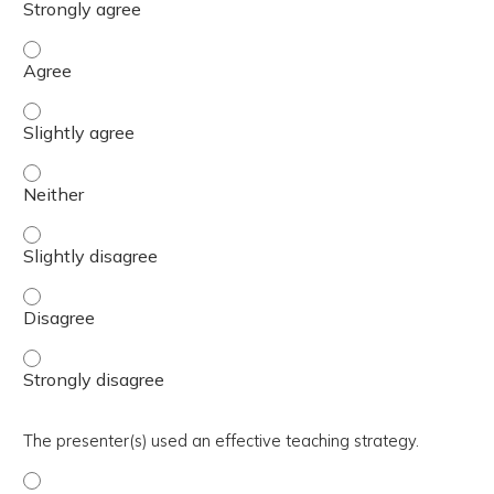
The activity presented balanced, evidence-based content
The activity presented balanced, evidence-based content 
The activity presented balanced, evidence-based content
The activity presented balanced, evidence-based content 
The activity presented balanced, evidence-based content
The activity presented balanced, evidence-based content
The presenter(s) used an effective teaching strategy.
The presenter(s) used an effective teaching strategy. - 