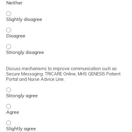
Review how the DHA is integrated into Service-specific r
Review how the DHA is integrated into Service-specific r
Review how the DHA is integrated into Service-specific r
Discuss mechanisms to improve communication such as
Secure Messaging, TRICARE Online, MHS GENESIS Patient
Portal and Nurse Advice Line.
Discuss mechanisms to improve communication such as S
Discuss mechanisms to improve communication such as S
Discuss mechanisms to improve communication such as Se