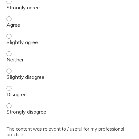
The presentation slides / digital materials / resources a
The presentation slides / digital materials / resources a
The presentation slides / digital materials / resources a
The presentation slides / digital materials / resources a
The presentation slides / digital materials / resources a
The presentation slides / digital materials / resources a
The presentation slides / digital materials / resources a
The content was relevant to / useful for my professional
practice.