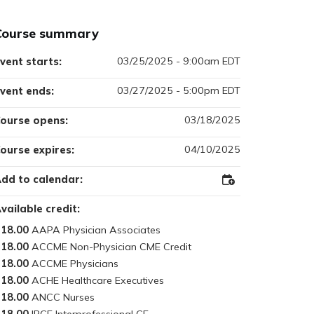
Course summary
03/25/2025 - 9:00am EDT
vent starts:
03/27/2025 - 5:00pm EDT
vent ends:
03/18/2025
ourse opens:
04/10/2025
ourse expires:
dd to calendar:
Add
to
Outlook
vailable credit:
18.00
18.00
18.00
18.00
18.00
18.00