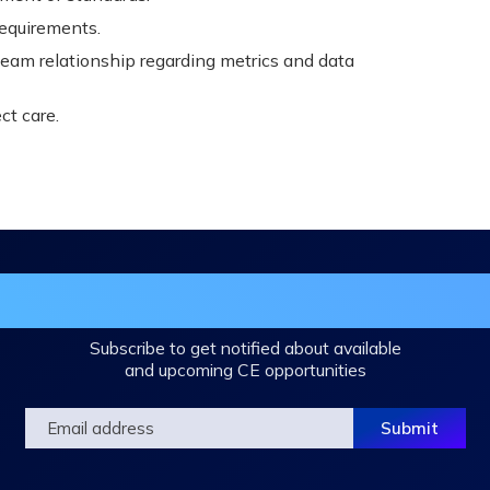
requirements.
 Team relationship regarding metrics and data
t care.
in the DHA Continuing Education Mailing L
Subscribe to get notified about available
and upcoming CE opportunities