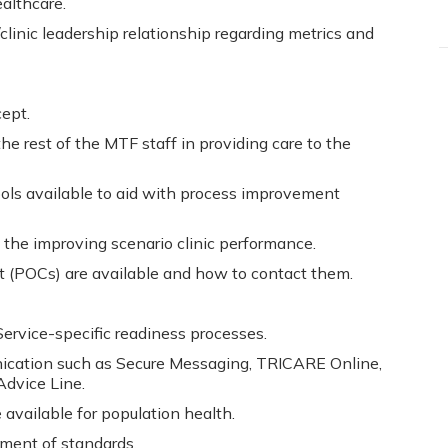
althcare.
linic leadership relationship regarding metrics and
ept.
he rest of the MTF staff in providing care to the
ols available to aid with process improvement
to the improving scenario clinic performance.
 (POCs) are available and how to contact them.
ervice-specific readiness processes.
cation such as Secure Messaging, TRICARE Online,
dvice Line.
available for population health.
ment of standards.