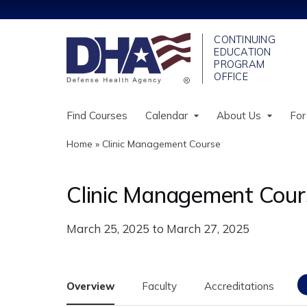
Find Courses
Calendar
About Us
For
Home
»
Clinic Management Course
You
are
Clinic Management Cour
here
March 25, 2025
to
March 27, 2025
Overview
Faculty
Accreditations