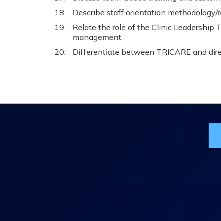
Describe staff orientation methodology/
Relate the role of the Clinic Leadership
management.
Differentiate between TRICARE and direc
Jo