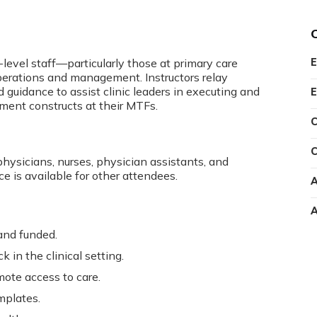
-level staff—particularly those at primary care
E
operations and management. Instructors relay
d guidance to assist clinic leaders in executing and
E
ement constructs at their MTFs.
C
C
physicians, nurses, physician assistants, and
ce is available for other attendees.
A
A
and funded.
 in the clinical setting.
te access to care.
mplates.