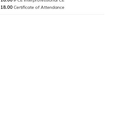
18.00