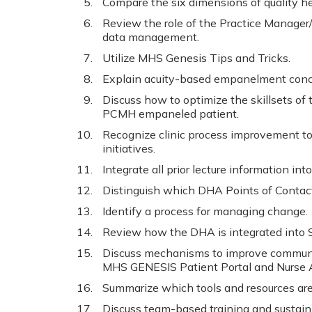
Compare the six dimensions of quality he
Review the role of the Practice Manager/c
data management.
Utilize MHS Genesis Tips and Tricks.
Explain acuity-based empanelment conc
Discuss how to optimize the skillsets of t
PCMH empaneled patient.
Recognize clinic process improvement to
initiatives.
Integrate all prior lecture information in
Distinguish which DHA Points of Contact
Identify a process for managing change.
Review how the DHA is integrated into S
Discuss mechanisms to improve communi
MHS GENESIS Patient Portal and Nurse A
Summarize which tools and resources are 
Discuss team-based training and sustain