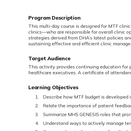
Program Description
:
This multi-day course is designed for MTF clinic
clinics—who are responsible for overall clinic 
strategies derived from DHA’s latest policies an
sustaining effective and efficient clinic manag
Target Audience
This activity provides continuing education for 
healthcare executives. A certificate of attendan
Learning Objectives
Describe how MTF budget is developed 
Relate the importance of patient feedback
Summarize MHS GENESIS roles that promo
Understand ways to actively manage te