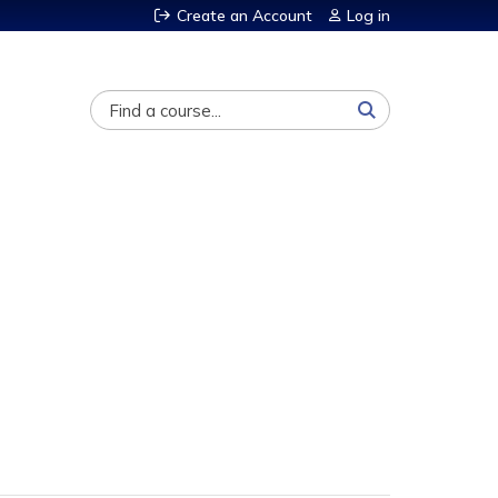
Create an Account
Log in
Search