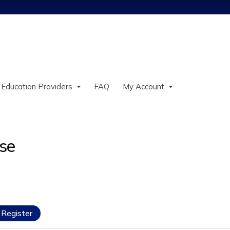
Jump to content
 Education Providers
FAQ
My Account
se
Register