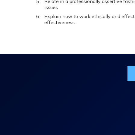
Relate in a professionally assertive fash
issues
Explain how to work ethically and effect
effectiveness.
Jo