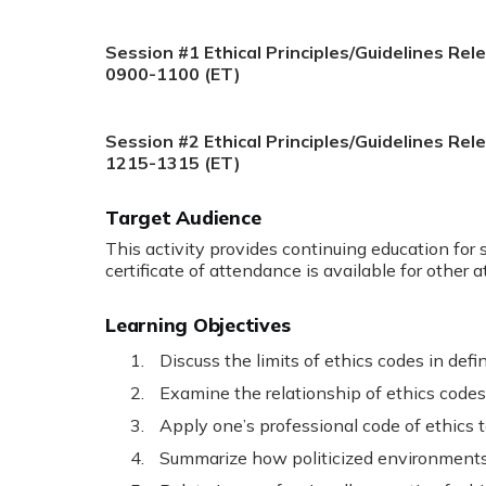
Session #1 Ethical Principles/Guidelines Rel
0900-1100 (ET)
Session #2 Ethical Principles/Guidelines Rel
1215-1315 (ET)
Target Audience
This activity provides continuing education for 
certificate of attendance is available for other 
Learning Objectives
Discuss the limits of ethics codes in defi
Examine the relationship of ethics codes
Apply one’s professional code of ethics t
Summarize how politicized environments m