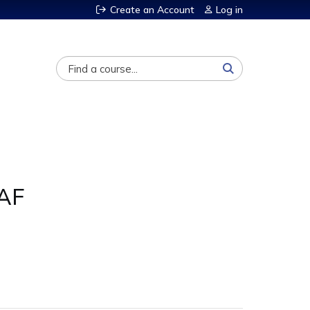
Create an Account
Log in
Search
 AF