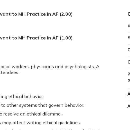
evant to MH Practice in AF (2.00)
E
evant to MH Practice in AF (1.00)
E
C
C
social workers, physicians and psychologists. A
attendees.
P
o
A
ning ethical behavior.
 to other systems that govern behavior.
A
o resolve an ethical dilemma.
ay affect writing ethical guidelines.