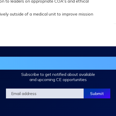
ion to leaders on appropriate COA's and ethical
ively outside of a medical unit to improve mission
in the DHA Continuing Education Mailing L
Subscribe to get notified about available
and upcoming CE opportunities