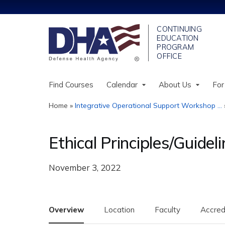
Find Courses
Calendar
About Us
For
Home
»
Integrative Operational Support Workshop ...
You
are
Ethical Principles/Guide
here
November 3, 2022
Overview
Location
Faculty
Accred