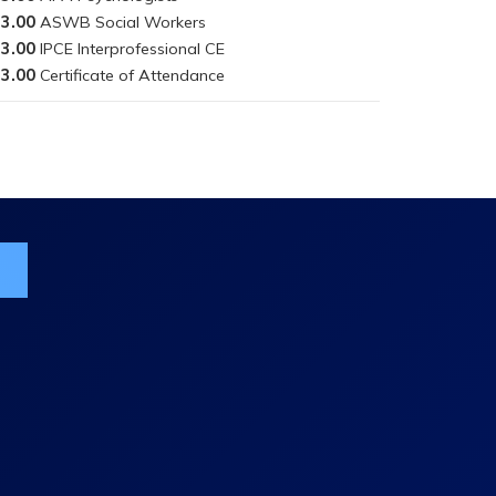
3.00
3.00
3.00
ist