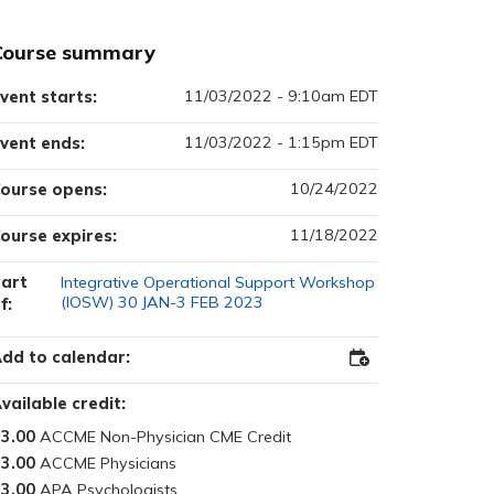
Course summary
11/03/2022 - 9:10am EDT
vent starts:
11/03/2022 - 1:15pm EDT
vent ends:
10/24/2022
ourse opens:
11/18/2022
ourse expires:
art
Integrative Operational Support Workshop
(IOSW) 30 JAN-3 FEB 2023
f:
dd to calendar:
Add
to
Outlook
vailable credit:
3.00
3.00
3.00