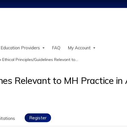
Jump to content
 Education Providers
FAQ
My Account
»
Ethical Principles/Guidelines Relevant to...
lines Relevant to MH Practice in
Register
itations