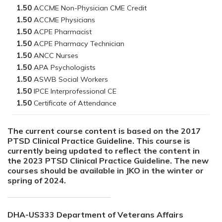
1.50
1.50
1.50
1.50
1.50
1.50
1.50
1.50
1.50
The current course content is based on the 2017
PTSD Clinical Practice Guideline. This course is
currently being updated to reflect the content in
the 2023 PTSD Clinical Practice Guideline. The new
courses should be available in JKO in the winter or
spring of 2024.
DHA-US333 Department of Veterans Affairs