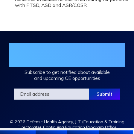
with PTSD, ASD and ASR/COSR.
Join the DHA Continuing Education
Mailing List
Subscribe to get notified about available
and upcoming CE opportunities
© 2026 Defense Health Agency, J-7 (Education & Training
Directorate), Continuing Education Program Office