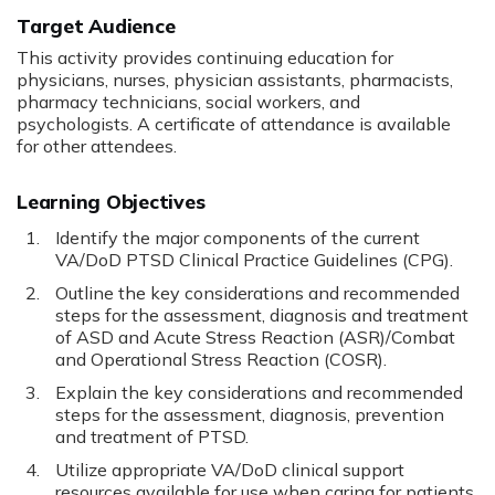
Target Audience
This activity provides continuing education for
physicians, nurses, physician assistants, pharmacists,
pharmacy technicians, social workers, and
psychologists. A certificate of attendance is available
for other attendees.
Learning Objectives
Identify the major components of the current
VA/DoD PTSD Clinical Practice Guidelines (CPG).
Outline the key considerations and recommended
steps for the assessment, diagnosis and treatment
of ASD and Acute Stress Reaction (ASR)/Combat
and Operational Stress Reaction (COSR).
Explain the key considerations and recommended
steps for the assessment, diagnosis, prevention
and treatment of PTSD.
Utilize appropriate VA/DoD clinical support
resources available for use when caring for patients