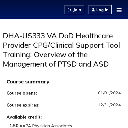
Jump to content
Log in
DHA-US333 VA DoD Healthcare
Provider CPG/Clinical Support Tool
Training: Overview of the
Management of PTSD and ASD
Course summary
01/01/2024
Course opens:
12/31/2024
Course expires:
Available credit:
1.50