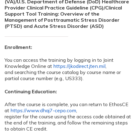
(VA)/U.S. Department of Defense (DoD) Healthcare
Provider Clinical Practice Guideline (CPG)/Clinical
Support Tool Training: Overview of the
Management of Posttraumatic Stress Disorder
(PTSD) and Acute Stress Disorder (ASD)
Enrollment:
You can access the training by logging in to Joint
Knowledge Online at
https://jkodirect.jten.mil
,
and searching the course catalog by course name or
partial course number (e.g., US333).
Continuing Education:
After the course is complete, you can return to EthosCE
at
https://www.dhaj7-cepo.com
,
register for the course using the access code obtained at
the end of the training, and follow the remaining steps
to obtain CE credit.