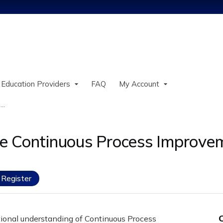
Jump to content
 Education Providers
FAQ
My Account
..
e Continuous Process Improvem
Register
tional understanding of Continuous Process