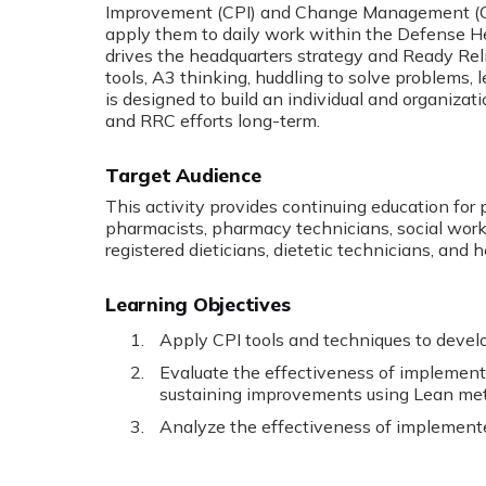
Improvement (CPI) and Change Management (CM)
apply them to daily work within the Defense H
drives the headquarters strategy and Ready Reli
tools, A3 thinking, huddling to solve problems, 
is designed to build an individual and organiza
and RRC efforts long-term.
Target Audience
This activity provides continuing education for 
pharmacists, pharmacy technicians, social worker
registered dieticians, dietetic technicians, and 
Learning Objectives
Apply CPI tools and techniques to develo
Evaluate the effectiveness of implement
sustaining improvements using Lean met
Analyze the effectiveness of implemente