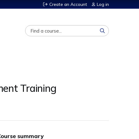
Create an Account
Log in
Search
ent Training
Course summary