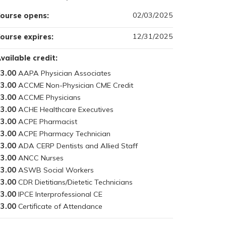
02/03/2025
ourse opens:
12/31/2025
ourse expires:
vailable credit:
3.00
3.00
3.00
3.00
3.00
3.00
3.00
3.00
3.00
3.00
3.00
3.00