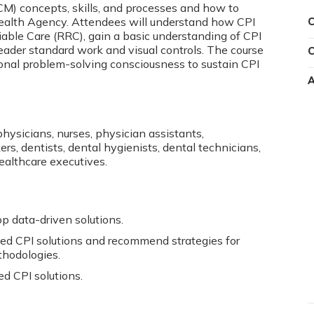
 concepts, skills, and processes and how to
ealth Agency. Attendees will understand how CPI
C
able Care (RRC), gain a basic understanding of CPI
leader standard work and visual controls. The course
C
tional problem-solving consciousness to sustain CPI
A
physicians, nurses, physician assistants,
s, dentists, dental hygienists, dental technicians,
healthcare executives.
p data-driven solutions.
ed CPI solutions and recommend strategies for
hodologies.
d CPI solutions.