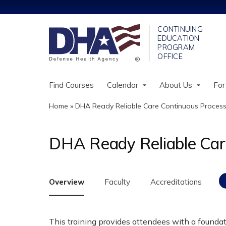
Find Courses
Calendar
About Us
For
Home
»
DHA Ready Reliable Care Continuous Process.
You
are
DHA Ready Reliable Car
here
Overview
Faculty
Accreditations
This training provides attendees with a founda