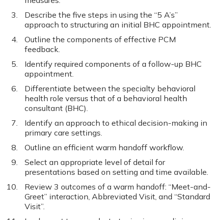
measures.
Describe the five steps in using the “5 A’s”
approach to structuring an initial BHC appointment.
Outline the components of effective PCM
feedback.
Identify required components of a follow-up BHC
appointment.
Differentiate between the specialty behavioral
health role versus that of a behavioral health
consultant (BHC).
Identify an approach to ethical decision-making in
primary care settings.
Outline an efficient warm handoff workflow.
Select an appropriate level of detail for
presentations based on setting and time available.
Review 3 outcomes of a warm handoff: “Meet-and-
Greet” interaction, Abbreviated Visit, and “Standard
Visit”.