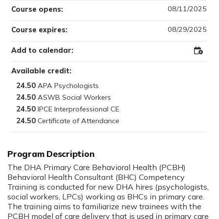
08/11/2025
Course opens:
08/29/2025
Course expires:
Add to calendar:
Add
to
Outloo
Available credit:
24.50
24.50
24.50
24.50
The DHA Primary Care Behavioral Health (PCBH)
Behavioral Health Consultant (BHC) Competency
Training is conducted for new DHA hires (psychologists,
social workers, LPCs) working as BHCs in primary care.
The training aims to familiarize new trainees with the
PCBH model of care delivery that is used in primary care