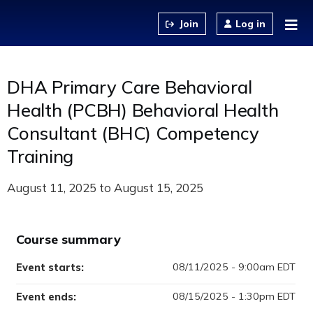
Jump to content
Log in
DHA Primary Care Behavioral
Health (PCBH) Behavioral Health
Consultant (BHC) Competency
Training
August 11, 2025
to
August 15, 2025
Course summary
08/11/2025 - 9:00am EDT
Event starts:
08/15/2025 - 1:30pm EDT
Event ends: