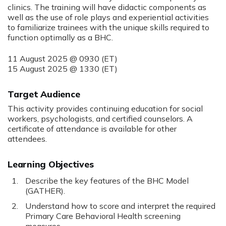
clinics. The training will have didactic components as
well as the use of role plays and experiential activities
to familiarize trainees with the unique skills required to
function optimally as a BHC.
11 August 2025 @ 0930 (ET)
15 August 2025 @ 1330 (ET)
Target Audience
This activity provides continuing education for social
workers, psychologists, and certified counselors. A
certificate of attendance is available for other
attendees.
Learning Objectives
Describe the key features of the BHC Model
(GATHER).
Understand how to score and interpret the required
Primary Care Behavioral Health screening