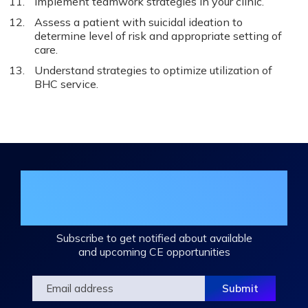
Implement teamwork strategies in your clinic.
Assess a patient with suicidal ideation to
determine level of risk and appropriate setting of
care.
Understand strategies to optimize utilization of
BHC service.
Join the DHA Continuing Education
Mailing List
Subscribe to get notified about available
and upcoming CE opportunities