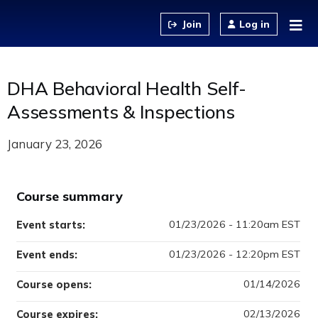
Jump to content
Log in
DHA Behavioral Health Self-
Assessments & Inspections
January 23, 2026
Course summary
01/23/2026 - 11:20am EST
Event starts:
01/23/2026 - 12:20pm EST
Event ends:
01/14/2026
Course opens:
02/13/2026
Course expires: