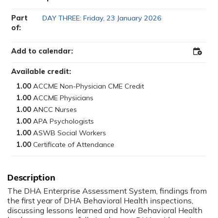
Part
DAY THREE: Friday, 23 January 2026
of:
Add to calendar:
Add
to
Outloo
Available credit:
1.00
1.00
1.00
1.00
1.00
1.00
The DHA Enterprise Assessment System, findings from
the first year of DHA Behavioral Health inspections,
discussing lessons learned and how Behavioral Health