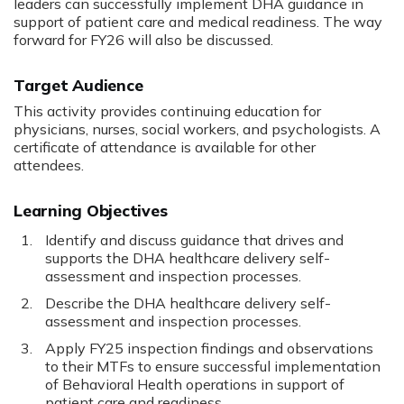
leaders can successfully implement DHA guidance in
support of patient care and medical readiness. The way
forward for FY26 will also be discussed.
Target Audience
This activity provides continuing education for
physicians, nurses, social workers, and psychologists. A
certificate of attendance is available for other
attendees.
Learning Objectives
Identify and discuss guidance that drives and
supports the DHA healthcare delivery self-
assessment and inspection processes.
Describe the DHA healthcare delivery self-
assessment and inspection processes.
Apply FY25 inspection findings and observations
to their MTFs to ensure successful implementation
of Behavioral Health operations in support of
patient care and readiness.