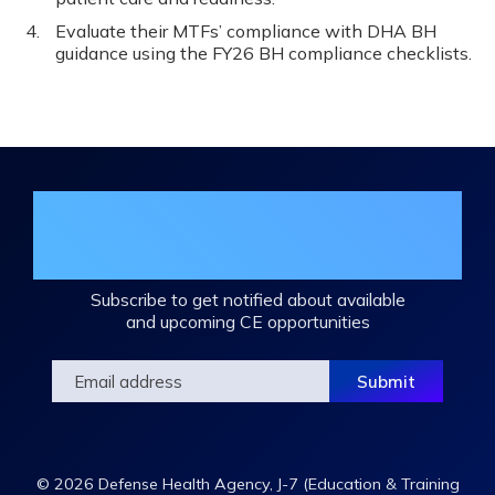
Evaluate their MTFs’ compliance with DHA BH
guidance using the FY26 BH compliance checklists.
Join the DHA Continuing Education
Mailing List
Subscribe to get notified about available
and upcoming CE opportunities
© 2026 Defense Health Agency, J-7 (Education & Training