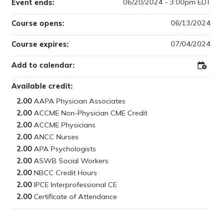
06/20/2024 - 3:00pm EDT
Event ends:
06/13/2024
Course opens:
07/04/2024
Course expires:
Add to calendar:
Add
to
Outloo
Available credit:
2.00
2.00
2.00
2.00
2.00
2.00
2.00
2.00
2.00