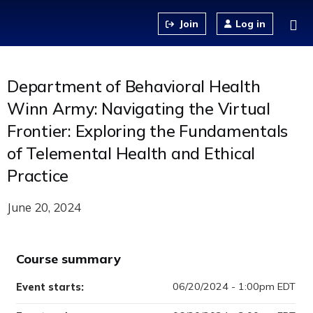
Jump to content
Log in
Department of Behavioral Health
Winn Army: Navigating the Virtual
Frontier: Exploring the Fundamentals
of Telemental Health and Ethical
Practice
June 20, 2024
Course summary
06/20/2024 - 1:00pm EDT
Event starts: