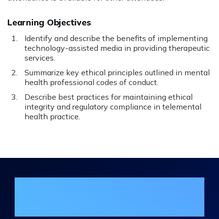
Learning Objectives
Identify and describe the benefits of implementing
technology-assisted media in providing therapeutic
services.
Summarize key ethical principles outlined in mental
health professional codes of conduct.
Describe best practices for maintaining ethical
integrity and regulatory compliance in telemental
health practice.
Join the DHA Continuing Education
Mailing List