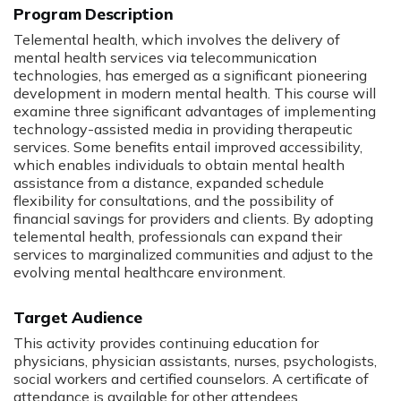
Program Description
Telemental health, which involves the delivery of
mental health services via telecommunication
technologies, has emerged as a significant pioneering
development in modern mental health. This course will
examine three significant advantages of implementing
technology-assisted media in providing therapeutic
services. Some benefits entail improved accessibility,
which enables individuals to obtain mental health
assistance from a distance, expanded schedule
flexibility for consultations, and the possibility of
financial savings for providers and clients. By adopting
telemental health, professionals can expand their
services to marginalized communities and adjust to the
evolving mental healthcare environment.
Target Audience
This activity provides continuing education for
physicians, physician assistants, nurses, psychologists,
social workers and certified counselors. A certificate of
attendance is available for other attendees.